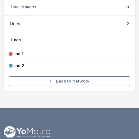
Total Stations
0
Lines
2
Lines
Line 1
Line 2
Back to Network