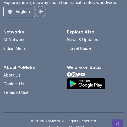
Explore metro, subway and urban transit routes worldwide.
English
Toggle theme
Networks
Explore Also
All Networks
News & Updates
Indian Metro
Travel Guide
About YoMetro
We are on Social
About Us
Contact Us
Terms of Use
© 2026 YoMetro. All Rights Reserved.