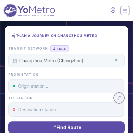
PLAN A JOURNEY ON CHANGZHOU METRO
TRANSIT NETWORK
FIXED
FROM STATION
TO STATION
Find Route