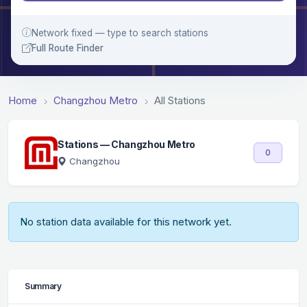
Network fixed — type to search stations
Full Route Finder
Home
Changzhou Metro
All Stations
Stations — Changzhou Metro
0
Changzhou
No station data available for this network yet.
Summary