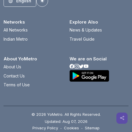
English
Toggle theme
Networks
Explore Also
All Networks
News & Updates
Indian Metro
Travel Guide
About YoMetro
We are on Social
About Us
Contact Us
Terms of Use
© 2026 YoMetro. All Rights Reserved.
Updated: Aug 07, 2026
Privacy Policy
·
Cookies
·
Sitemap