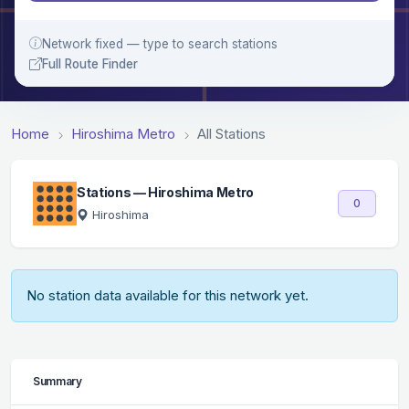
Network fixed — type to search stations
Full Route Finder
Home
Hiroshima Metro
All Stations
Stations — Hiroshima Metro
0
Hiroshima
No station data available for this network yet.
Summary