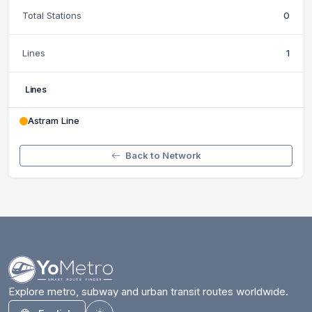
Total Stations
0
Lines
1
Lines
Astram Line
Back to Network
Explore metro, subway and urban transit routes worldwide.