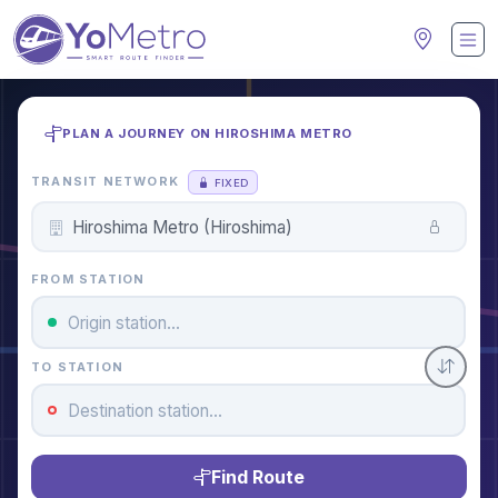
PLAN A JOURNEY ON HIROSHIMA METRO
TRANSIT NETWORK
FIXED
FROM STATION
TO STATION
Find Route