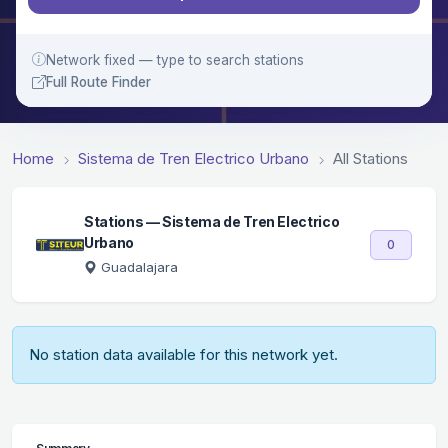
Network fixed — type to search stations
Full Route Finder
Home
Sistema de Tren Electrico Urbano
All Stations
Stations — Sistema de Tren Electrico
Urbano
0
Guadalajara
No station data available for this network yet.