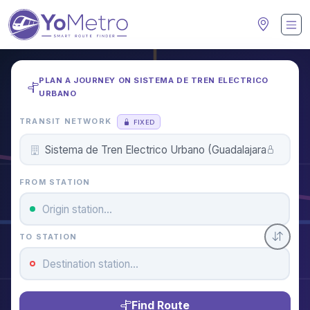
PLAN A JOURNEY ON SISTEMA DE TREN ELECTRICO
URBANO
TRANSIT NETWORK
FIXED
FROM STATION
TO STATION
Find Route