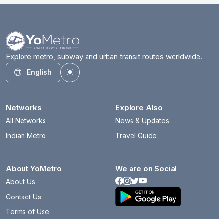
Explore metro, subway and urban transit routes worldwide.
English
Toggle theme
Networks
Explore Also
All Networks
News & Updates
Indian Metro
Travel Guide
About YoMetro
We are on Social
About Us
Contact Us
Terms of Use