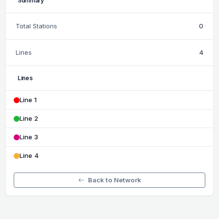
Summary
Total Stations
0
Lines
4
Lines
Line 1
Line 2
Line 3
Line 4
Back to Network