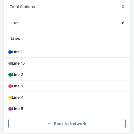
Total Stations
0
Lines
6
Lines
Line 1
Line 15
Line 2
Line 3
Line 4
Line 5
Back to Network