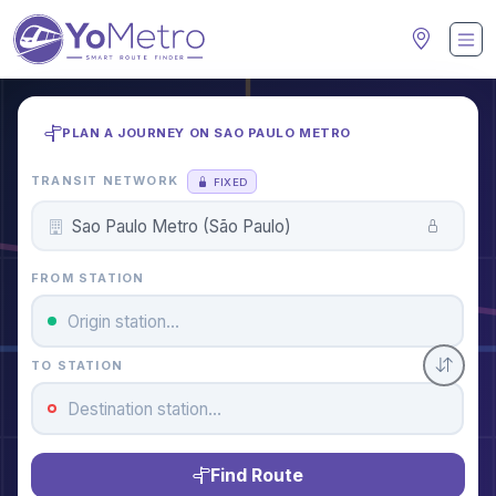
PLAN A JOURNEY ON SAO PAULO METRO
TRANSIT NETWORK
FIXED
FROM STATION
TO STATION
Find Route