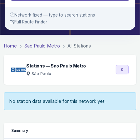
Network fixed — type to search stations
Full Route Finder
Home
Sao Paulo Metro
All Stations
Stations — Sao Paulo Metro
0
São Paulo
No station data available for this network yet.
Summary