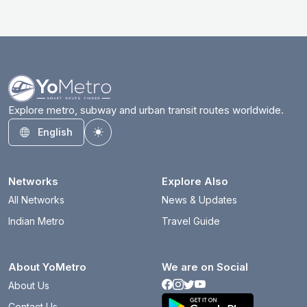
Explore metro, subway and urban transit routes worldwide.
English
Toggle theme
Networks
Explore Also
All Networks
News & Updates
Indian Metro
Travel Guide
About YoMetro
We are on Social
About Us
Contact Us