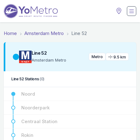
Home
Amsterdam Metro
Line 52
Line 52
Metro
9.5 km
Amsterdam Metro
Line 52 Stations
(0)
Noord
Noorderpark
Centraal Station
Rokin