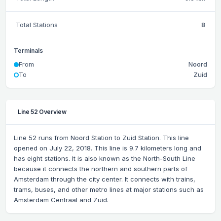
Total Stations
8
Terminals
From
Noord
To
Zuid
Line 52 Overview
Line 52 runs from Noord Station to Zuid Station. This line
opened on July 22, 2018. This line is 9.7 kilometers long and
has eight stations. It is also known as the North-South Line
because it connects the northern and southern parts of
Amsterdam through the city center. It connects with trains,
trams, buses, and other metro lines at major stations such as
Amsterdam Centraal and Zuid.