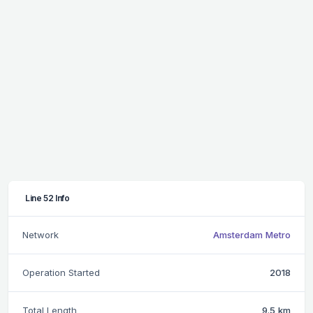
Line 52 Info
Network
Amsterdam Metro
Operation Started
2018
Total Length
9.5 km