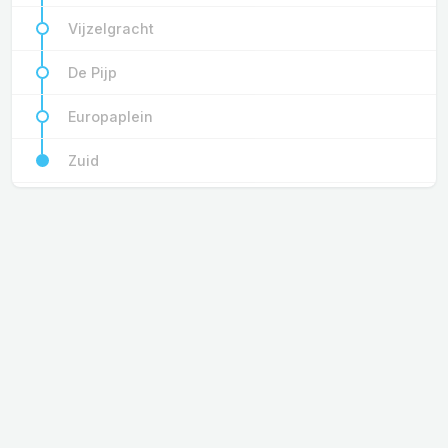
Vijzelgracht
De Pijp
Europaplein
Zuid