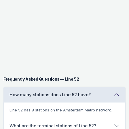
Frequently Asked Questions — Line 52
How many stations does Line 52 have?
Line 52 has 8 stations on the Amsterdam Metro network.
What are the terminal stations of Line 52?