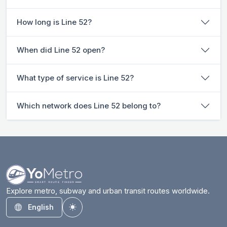
How long is Line 52?
When did Line 52 open?
What type of service is Line 52?
Which network does Line 52 belong to?
Explore metro, subway and urban transit routes worldwide.
English
Toggle theme