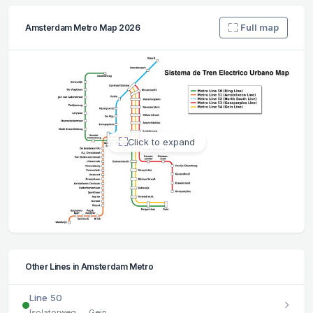
Full map
Amsterdam Metro Map 2026
Click to expand
Other Lines in Amsterdam Metro
Line 50
Isolatorweg ↔ Gein