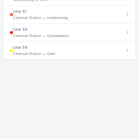
Line 51
Centraal Station ↔ Isolatorweg
Line 53
Centraal Station ↔ Gaasperplas
Line 54
Centraal Station ↔ Gein