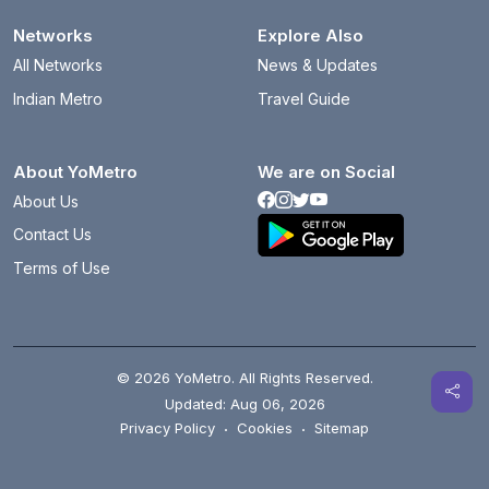
Networks
Explore Also
All Networks
News & Updates
Indian Metro
Travel Guide
About YoMetro
We are on Social
About Us
Contact Us
Terms of Use
© 2026 YoMetro. All Rights Reserved.
Updated: Aug 06, 2026
Privacy Policy
·
Cookies
·
Sitemap