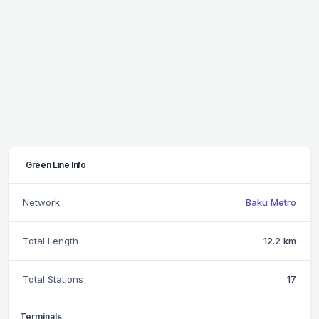
Green Line Info
Network
Baku Metro
Total Length
12.2 km
Total Stations
17
Terminals