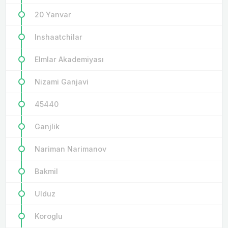
20 Yanvar
Inshaatchilar
Elmlar Akademiyası
Nizami Ganjavi
45440
Ganjlik
Nariman Narimanov
Bakmil
Ulduz
Koroglu