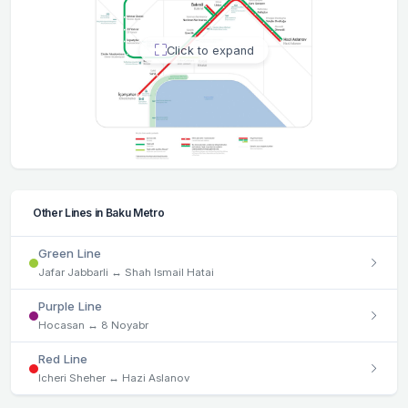
Click to expand
Other Lines in Baku Metro
Green Line
Jafar Jabbarli ↔ Shah Ismail Hatai
Purple Line
Hocasan ↔ 8 Noyabr
Red Line
Icheri Sheher ↔ Hazi Aslanov