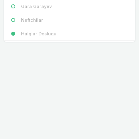
Gara Garayev
Neftchilar
Halglar Doslugu