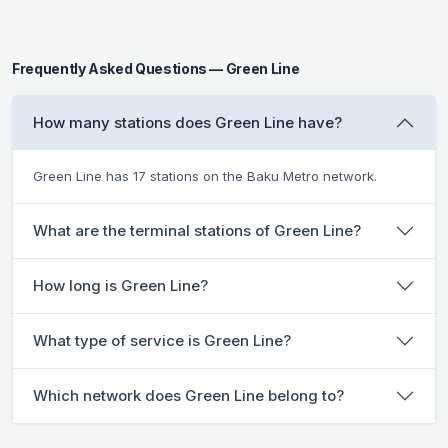
Frequently Asked Questions — Green Line
How many stations does Green Line have?
Green Line has 17 stations on the Baku Metro network.
What are the terminal stations of Green Line?
How long is Green Line?
What type of service is Green Line?
Which network does Green Line belong to?