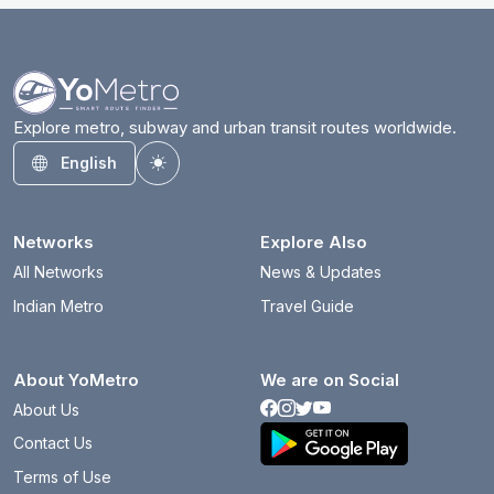
Explore metro, subway and urban transit routes worldwide.
English
Toggle theme
Networks
Explore Also
All Networks
News & Updates
Indian Metro
Travel Guide
About YoMetro
We are on Social
About Us
Contact Us
Terms of Use