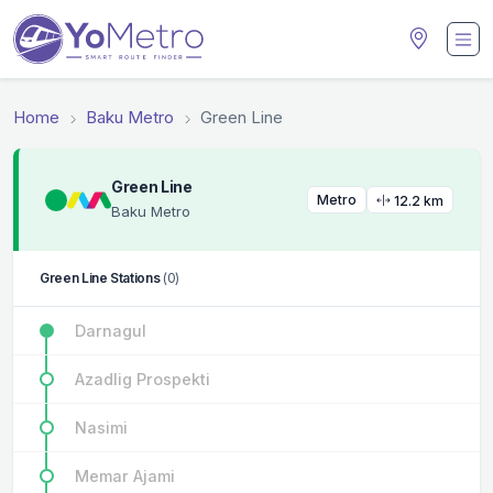
Home
Baku Metro
Green Line
Green Line
Metro
12.2 km
Baku Metro
Green Line Stations
(0)
Darnagul
Azadlig Prospekti
Nasimi
Memar Ajami