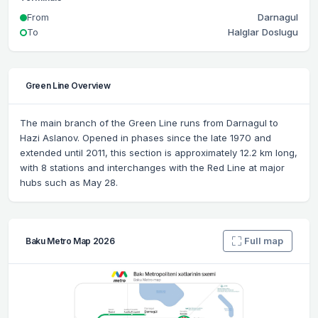
From
Darnagul
To
Halglar Doslugu
Green Line Overview
The main branch of the Green Line runs from Darnagul to
Hazi Aslanov. Opened in phases since the late 1970 and
extended until 2011, this section is approximately 12.2 km long,
with 8 stations and interchanges with the Red Line at major
hubs such as May 28.
Full map
Baku Metro Map 2026