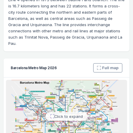
is 16.7 kilometers long and has 22 stations. It forms a cross-
city route connecting the northern and eastern parts of
Barcelona, ​​as well as central areas such as Passeig de
Gracia and Urquinaona. The line provides interchange
connections with other metro and rail lines at major stations
such as Trinitat Nova, Passeig de Gracia, Urquinaona and La
Pau.
Full map
Barcelona Metro Map 2026
Click to expand