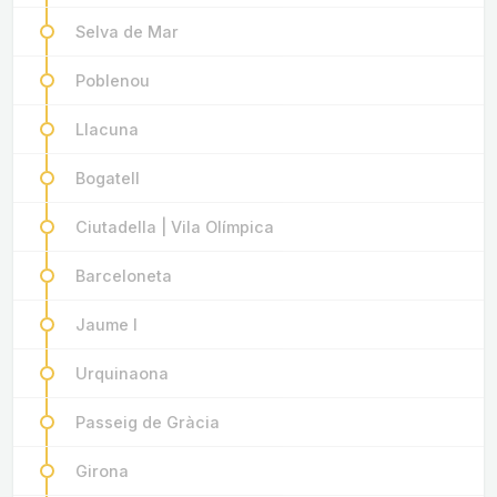
Selva de Mar
Poblenou
Llacuna
Bogatell
Ciutadella | Vila Olímpica
Barceloneta
Jaume I
Urquinaona
Passeig de Gràcia
Girona