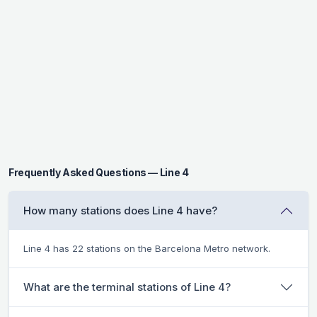
Frequently Asked Questions — Line 4
How many stations does Line 4 have?
Line 4 has 22 stations on the Barcelona Metro network.
What are the terminal stations of Line 4?