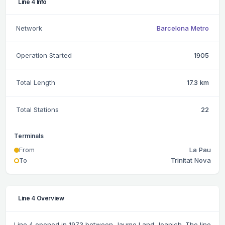
Line 4 Info
Network
Barcelona Metro
Operation Started
1905
Total Length
17.3 km
Total Stations
22
Terminals
From
La Pau
To
Trinitat Nova
Line 4 Overview
Line 4 opened in 1973 between Jaume I and Joanich. The line