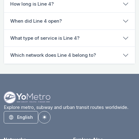
How long is Line 4?
When did Line 4 open?
What type of service is Line 4?
Which network does Line 4 belong to?
Explore metro, subway and urban transit routes worldwide.
English
Toggle theme