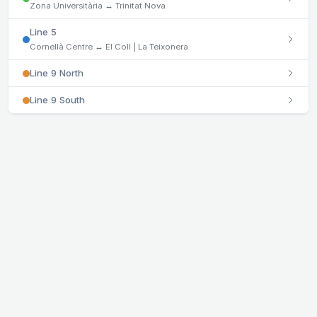
Zona Universitària ↔ Trinitat Nova
Line 5
Cornellà Centre ↔ El Coll | La Teixonera
Line 9 North
Line 9 South