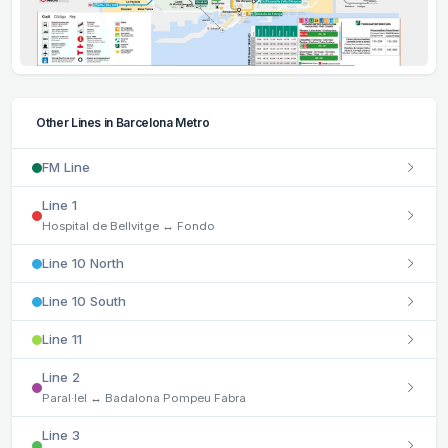
Other Lines in Barcelona Metro
FM Line
Line 1
Hospital de Bellvitge ↔ Fondo
Line 10 North
Line 10 South
Line 11
Line 2
Paral·lel ↔ Badalona Pompeu Fabra
Line 3