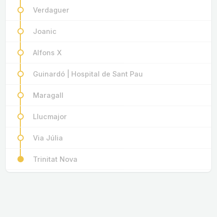
Verdaguer
Joanic
Alfons X
Guinardó | Hospital de Sant Pau
Maragall
Llucmajor
Via Júlia
Trinitat Nova