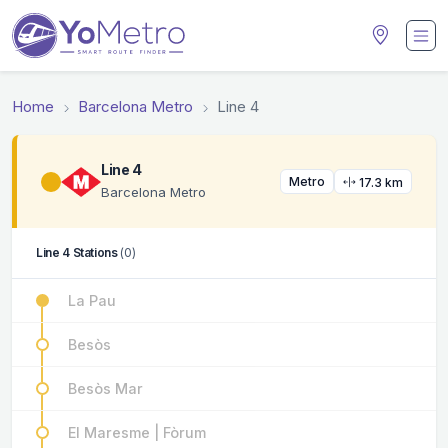
Home
Barcelona Metro
Line 4
Line 4
Metro
17.3 km
Barcelona Metro
Line 4 Stations
(0)
La Pau
Besòs
Besòs Mar
El Maresme | Fòrum