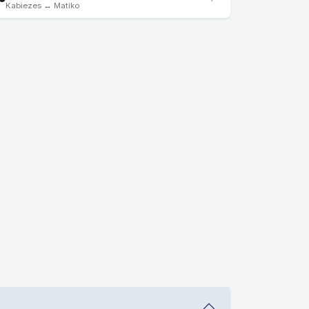
Kabiezes ↔ Matiko