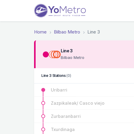
Home
Bilbao Metro
Line 3
Line 3
Bilbao Metro
Line 3 Stations
(0)
Uribarri
Zazpikaleak/ Casco viejo
Zurbaranbarri
Txurdinaga