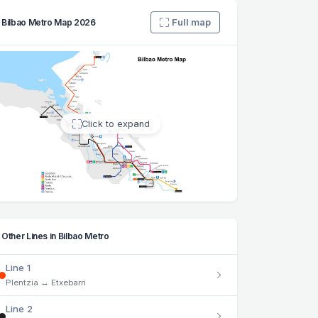
Full map
Bilbao Metro Map 2026
Click to expand
Other Lines in Bilbao Metro
Line 1
Plentzia ↔ Etxebarri
Line 2