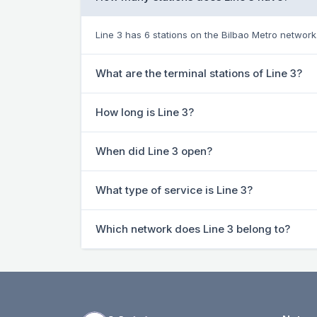
Line 3 has 6 stations on the Bilbao Metro network
What are the terminal stations of Line 3?
How long is Line 3?
When did Line 3 open?
What type of service is Line 3?
Which network does Line 3 belong to?