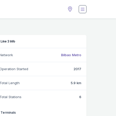
Line 3 Info
Network
Bilbao Metro
Operation Started
2017
Total Length
5.9 km
Total Stations
6
Terminals