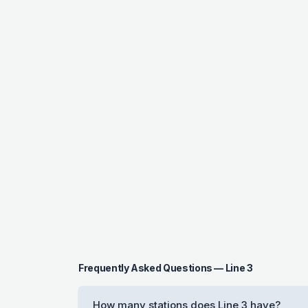
Frequently Asked Questions — Line 3
How many stations does Line 3 have?