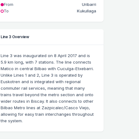
From
Uribarri
To
Kukullaga
Line 3 Overview
Line 3 was inaugurated on 8 April 2017 and is
5.9 km long, with 7 stations. The line connects
Matico in central Bilbao with Cuculga-Etxebarri.
Unlike Lines 1 and 2, Line 3 is operated by
Euskotren and is integrated with regional
commuter rail services, meaning that many
trains travel beyond the metro section and onto
wider routes in Biscay. It also connects to other
Bilbao Metro lines at Zazpicalec/Casco Viejo,
allowing for easy train interchanges throughout
the system.