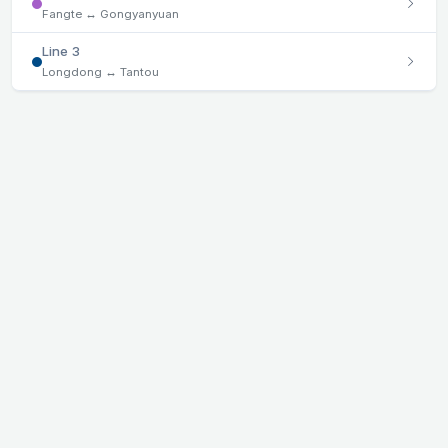
Fangte ↔ Gongyanyuan
Line 3
Longdong ↔ Tantou