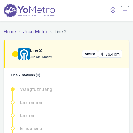
Home
Jinan Metro
Line 2
Line 2
Metro
36.4 km
Jinan Metro
Line 2 Stations
(0)
Wangfuzhuang
Lashannan
Lashan
Erhuanxilu