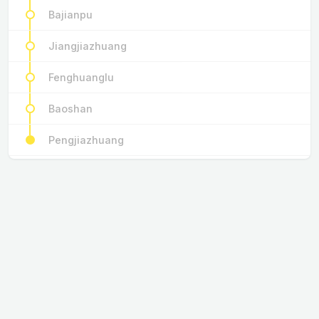
Bajianpu
Jiangjiazhuang
Fenghuanglu
Baoshan
Pengjiazhuang