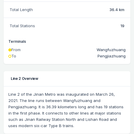
Total Length
36.4 km
Total Stations
19
Terminals
From
Wangfuzhuang
To
Pengjiazhuang
Line 2 Overview
Line 2 of the Jinan Metro was inaugurated on March 26,
2021. The line runs between Wangfuzhuang and
Pengjiazhuang. It is 36.39 kilometers long and has 19 stations
in the first phase. It connects to other lines at major stations
such as Jinan Railway Station North and Lishan Road and
uses modern six-car Type B trains.