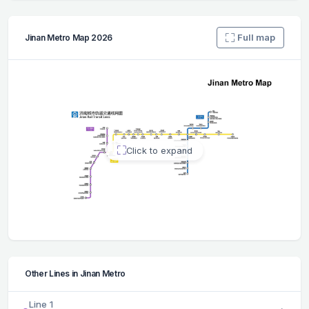
Full map
Jinan Metro Map 2026
Click to expand
Other Lines in Jinan Metro
Line 1