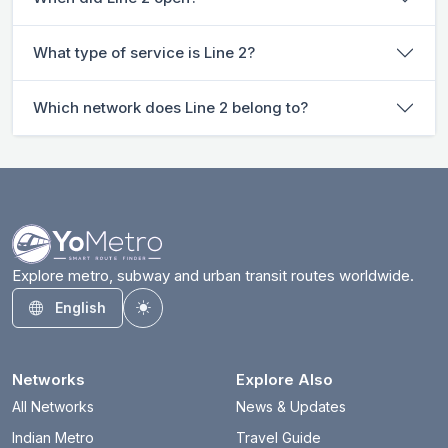
What type of service is Line 2?
Which network does Line 2 belong to?
Explore metro, subway and urban transit routes worldwide.
English
Toggle theme
Networks
Explore Also
All Networks
News & Updates
Indian Metro
Travel Guide