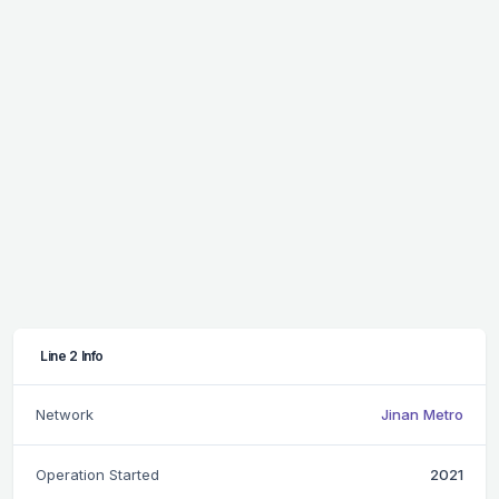
Line 2 Info
Network
Jinan Metro
Operation Started
2021