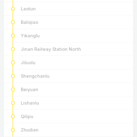
Laotun
Baliqiao
Yikanglu
Jinan Railway Station North
Jiluolu
Shengchanlu
Beiyuan
Lishanlu
Qilipu
Zhudian