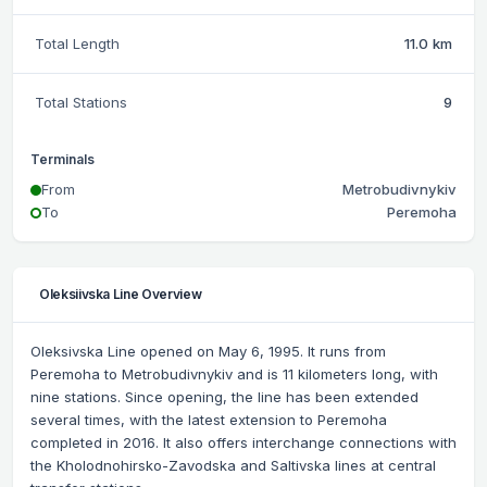
Total Length
11.0 km
Total Stations
9
Terminals
From
Metrobudivnykiv
To
Peremoha
Oleksiivska Line Overview
Oleksivska Line opened on May 6, 1995. It runs from
Peremoha to Metrobudivnykiv and is 11 kilometers long, with
nine stations. Since opening, the line has been extended
several times, with the latest extension to Peremoha
completed in 2016. It also offers interchange connections with
the Kholodnohirsko-Zavodska and Saltivska lines at central