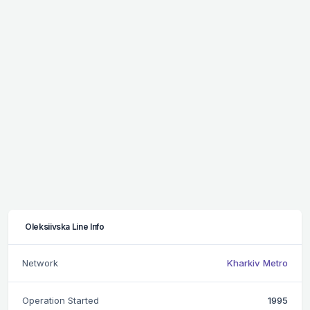
Oleksiivska Line Info
Network
Kharkiv Metro
Operation Started
1995