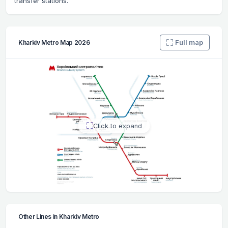
transfer stations.
Full map
Kharkiv Metro Map 2026
Click to expand
Other Lines in Kharkiv Metro