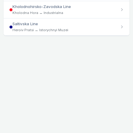
Kholodnohirsko-Zavodska Line
Kholodna Hora ↔ Industrialna
Saltivska Line
Heroiv Pratsi ↔ Istorychnyi Muzei