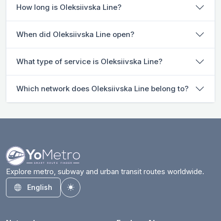
How long is Oleksiivska Line?
When did Oleksiivska Line open?
What type of service is Oleksiivska Line?
Which network does Oleksiivska Line belong to?
Explore metro, subway and urban transit routes worldwide.
English
Toggle theme