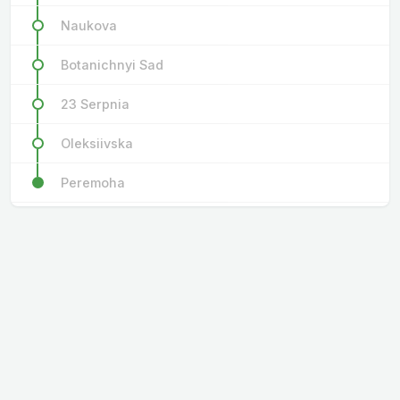
Naukova
Botanichnyi Sad
23 Serpnia
Oleksiivska
Peremoha