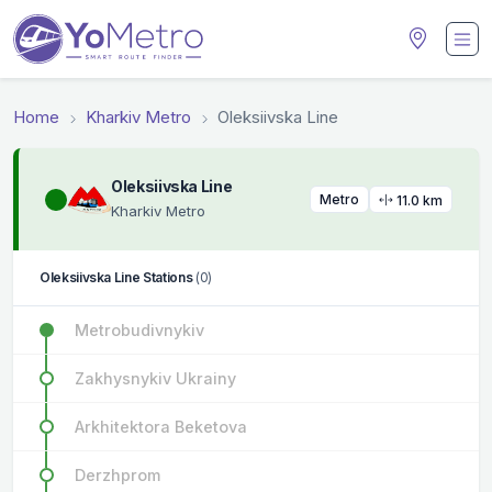
Home
Kharkiv Metro
Oleksiivska Line
Oleksiivska Line
Metro
11.0 km
Kharkiv Metro
Oleksiivska Line Stations
(0)
Metrobudivnykiv
Zakhysnykiv Ukrainy
Arkhitektora Beketova
Derzhprom