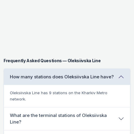
Frequently Asked Questions — Oleksiivska Line
How many stations does Oleksiivska Line have?
Oleksiivska Line has 9 stations on the Kharkiv Metro
network.
What are the terminal stations of Oleksiivska
Line?