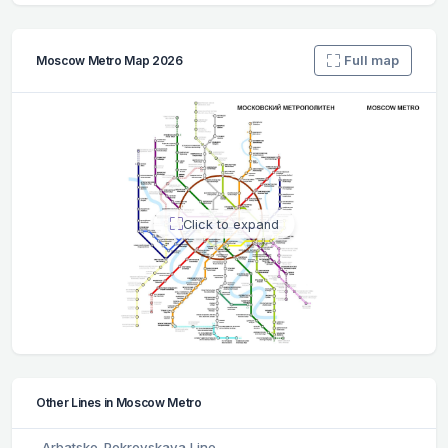
Full map
Moscow Metro Map 2026
Click to expand
Other Lines in Moscow Metro
Arbatsko-Pokrovskaya Line