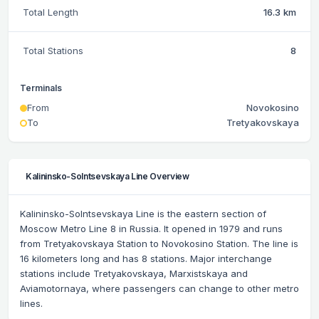
Total Length
16.3 km
Total Stations
8
Terminals
From
Novokosino
To
Tretyakovskaya
Kalininsko-Solntsevskaya Line Overview
Kalininsko-Solntsevskaya Line is the eastern section of
Moscow Metro Line 8 in Russia. It opened in 1979 and runs
from Tretyakovskaya Station to Novokosino Station. The line is
16 kilometers long and has 8 stations. Major interchange
stations include Tretyakovskaya, Marxistskaya and
Aviamotornaya, where passengers can change to other metro
lines.