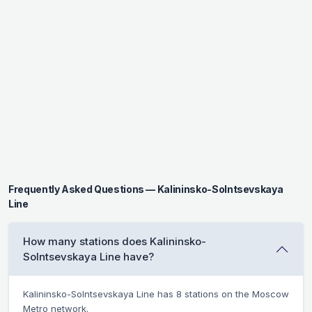
Frequently Asked Questions — Kalininsko-Solntsevskaya
Line
How many stations does Kalininsko-
Solntsevskaya Line have?
Kalininsko-Solntsevskaya Line has 8 stations on the Moscow
Metro network.