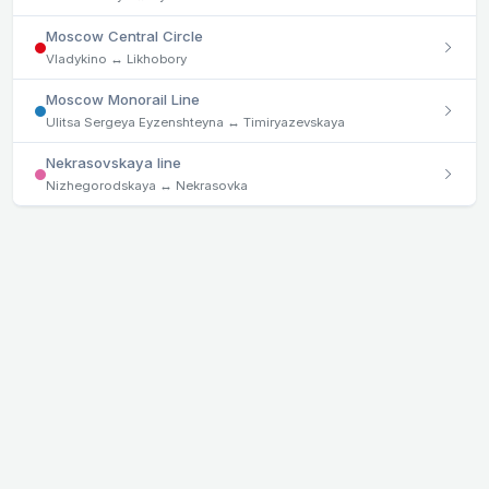
Moscow Central Circle
Vladykino ↔ Likhobory
Moscow Monorail Line
Ulitsa Sergeya Eyzenshteyna ↔ Timiryazevskaya
Nekrasovskaya line
Nizhegorodskaya ↔ Nekrasovka