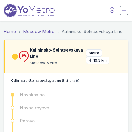
Home
Moscow Metro
Kalininsko-Solntsevskaya Line
Kalininsko-Solntsevskaya
Metro
Line
16.3 km
Moscow Metro
Kalininsko-Solntsevskaya Line Stations
(0)
Novokosino
Novogireyevo
Perovo