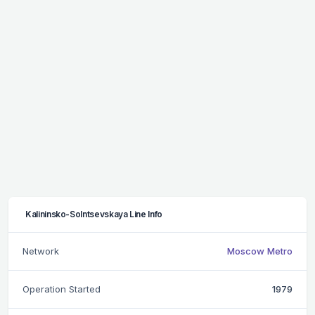
Kalininsko-Solntsevskaya Line Info
Network
Moscow Metro
Operation Started
1979