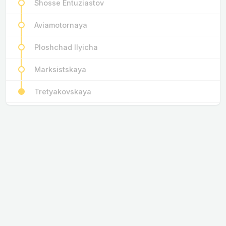
Shosse Entuziastov
Aviamotornaya
Ploshchad Ilyicha
Marksistskaya
Tretyakovskaya