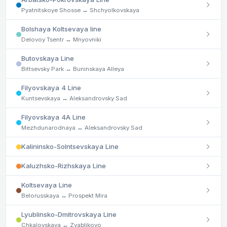
Pyatnitskoye Shosse ↔ Shchyolkovskaya
Bolshaya Koltsevaya line
Delovoy Tsentr ↔ Mnyovniki
Butovskaya Line
Bittsevsky Park ↔ Buninskaya Alleya
Filyovskaya 4 Line
Kuntsevskaya ↔ Aleksandrovsky Sad
Filyovskaya 4A Line
Mezhdunarodnaya ↔ Aleksandrovsky Sad
Kalininsko-Solntsevskaya Line
Kaluzhsko-Rizhskaya Line
Koltsevaya Line
Belorusskaya ↔ Prospekt Mira
Lyublinsko-Dmitrovskaya Line
Chkalovskaya ↔ Zyablikovo