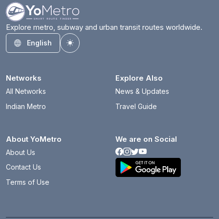
Explore metro, subway and urban transit routes worldwide.
English
Toggle theme
Networks
Explore Also
All Networks
News & Updates
Indian Metro
Travel Guide
About YoMetro
We are on Social
About Us
Contact Us
Terms of Use