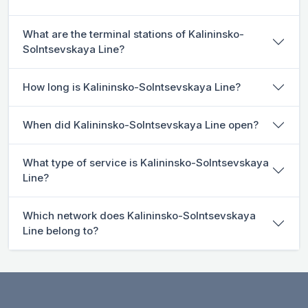
What are the terminal stations of Kalininsko-
Solntsevskaya Line?
How long is Kalininsko-Solntsevskaya Line?
When did Kalininsko-Solntsevskaya Line open?
What type of service is Kalininsko-Solntsevskaya
Line?
Which network does Kalininsko-Solntsevskaya
Line belong to?