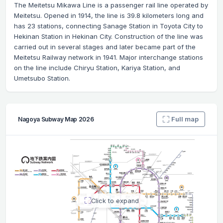
The Meitetsu Mikawa Line is a passenger rail line operated by
Meitetsu. Opened in 1914, the line is 39.8 kilometers long and
has 23 stations, connecting Sanage Station in Toyota City to
Hekinan Station in Hekinan City. Construction of the line was
carried out in several stages and later became part of the
Meitetsu Railway network in 1941. Major interchange stations
on the line include Chiryu Station, Kariya Station, and
Umetsubo Station.
Full map
Nagoya Subway Map 2026
Click to expand