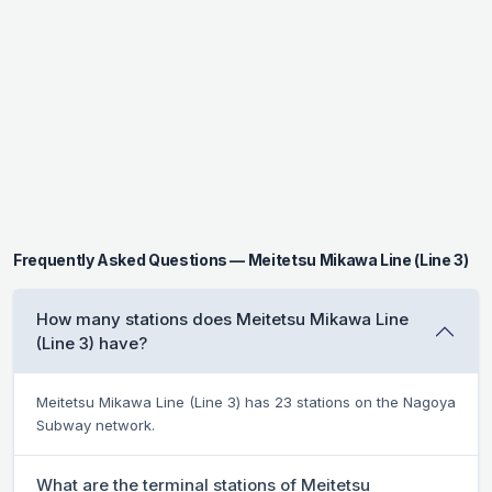
Frequently Asked Questions — Meitetsu Mikawa Line (Line 3)
How many stations does Meitetsu Mikawa Line
(Line 3) have?
Meitetsu Mikawa Line (Line 3) has 23 stations on the Nagoya
Subway network.
What are the terminal stations of Meitetsu