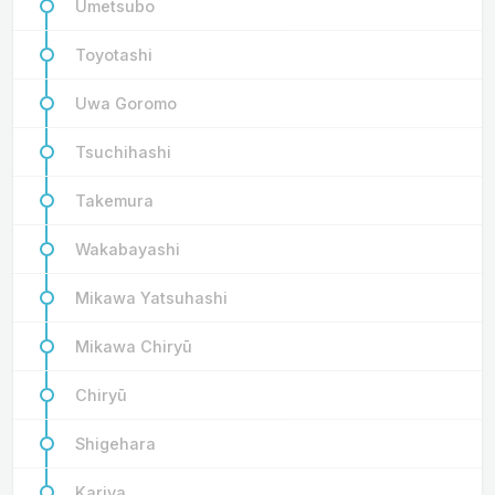
Umetsubo
Toyotashi
Uwa Goromo
Tsuchihashi
Takemura
Wakabayashi
Mikawa Yatsuhashi
Mikawa Chiryū
Chiryū
Shigehara
Kariya