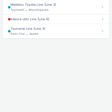
Meitetsu Toyota Line (Line 3)
Toyotashi ↔ Miyoshigaoka
Sakura-dōri Line (Line 6)
Tsurumai Line (Line 3)
Kami-Otai ↔ Akaike