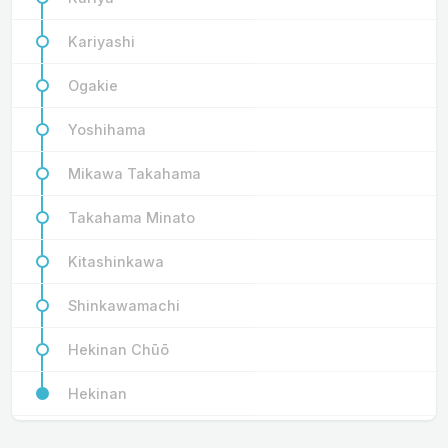
Kariyashi
Ogakie
Yoshihama
Mikawa Takahama
Takahama Minato
Kitashinkawa
Shinkawamachi
Hekinan Chūō
Hekinan