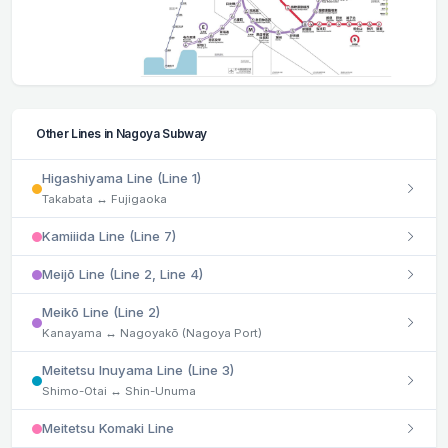
Other Lines in Nagoya Subway
Higashiyama Line (Line 1)
Takabata ↔ Fujigaoka
Kamiiida Line (Line 7)
Meijō Line (Line 2, Line 4)
Meikō Line (Line 2)
Kanayama ↔ Nagoyakō (Nagoya Port)
Meitetsu Inuyama Line (Line 3)
Shimo-Otai ↔ Shin-Unuma
Meitetsu Komaki Line