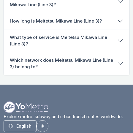
Mikawa Line (Line 3)?
How long is Meitetsu Mikawa Line (Line 3)?
What type of service is Meitetsu Mikawa Line
(Line 3)?
Which network does Meitetsu Mikawa Line (Line
3) belong to?
Explore metro, subway and urban transit routes worldwide.
English
Toggle theme