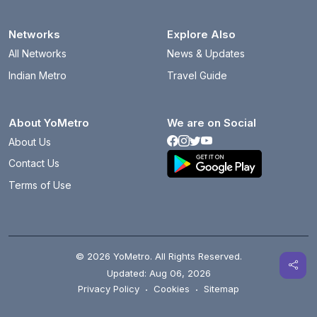
Networks
Explore Also
All Networks
News & Updates
Indian Metro
Travel Guide
About YoMetro
We are on Social
About Us
Contact Us
Terms of Use
© 2026 YoMetro. All Rights Reserved.
Updated: Aug 06, 2026
Privacy Policy
·
Cookies
·
Sitemap