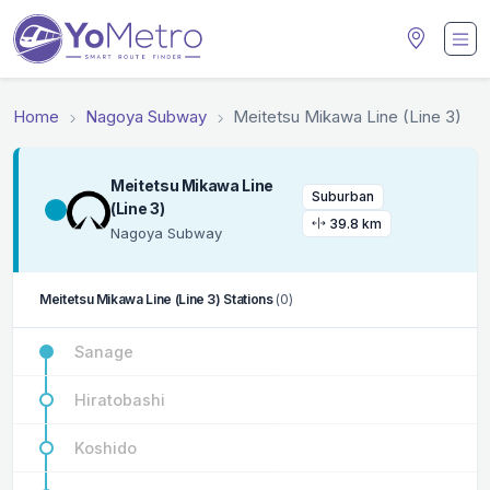
Home
Nagoya Subway
Meitetsu Mikawa Line (Line 3)
Meitetsu Mikawa Line
Suburban
(Line 3)
39.8 km
Nagoya Subway
Meitetsu Mikawa Line (Line 3) Stations
(0)
Sanage
Hiratobashi
Koshido