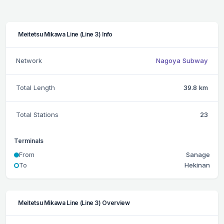
Meitetsu Mikawa Line (Line 3) Info
Network
Nagoya Subway
Total Length
39.8 km
Total Stations
23
Terminals
From
Sanage
To
Hekinan
Meitetsu Mikawa Line (Line 3) Overview