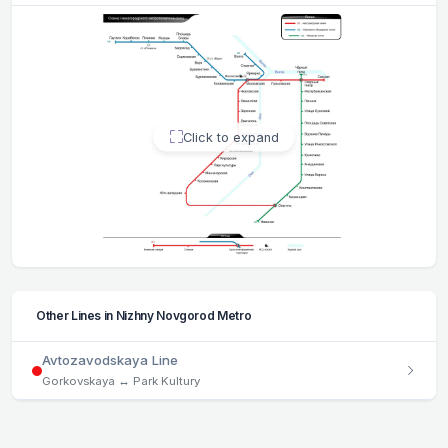
Click to expand
Other Lines in Nizhny Novgorod Metro
Avtozavodskaya Line
Gorkovskaya ↔ Park Kultury