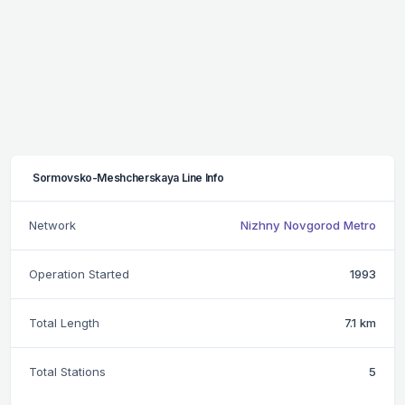
Sormovsko-Meshcherskaya Line Info
Network
Nizhny Novgorod Metro
Operation Started
1993
Total Length
7.1 km
Total Stations
5