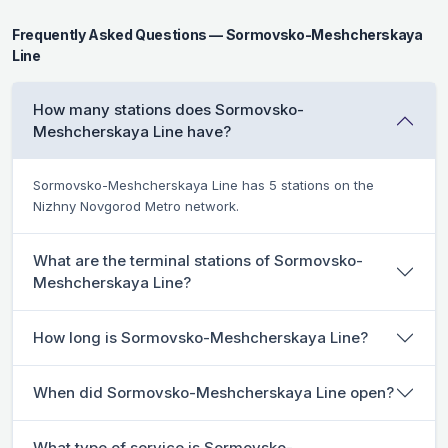
Frequently Asked Questions — Sormovsko-Meshcherskaya
Line
How many stations does Sormovsko-
Meshcherskaya Line have?
Sormovsko-Meshcherskaya Line has 5 stations on the
Nizhny Novgorod Metro network.
What are the terminal stations of Sormovsko-
Meshcherskaya Line?
How long is Sormovsko-Meshcherskaya Line?
When did Sormovsko-Meshcherskaya Line open?
What type of service is Sormovsko-