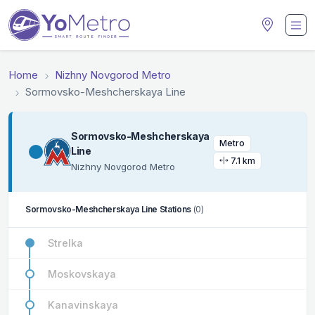
Home
Nizhny Novgorod Metro
Sormovsko-Meshcherskaya Line
Sormovsko-Meshcherskaya
Metro
Line
7.1 km
Nizhny Novgorod Metro
Sormovsko-Meshcherskaya Line Stations
(0)
Strelka
Moskovskaya
Kanavinskaya