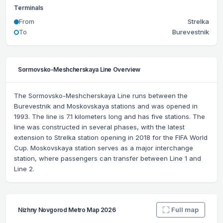
Terminals
From
Strelka
To
Burevestnik
Sormovsko-Meshcherskaya Line Overview
The Sormovsko-Meshcherskaya Line runs between the
Burevestnik and Moskovskaya stations and was opened in
1993. The line is 7.1 kilometers long and has five stations. The
line was constructed in several phases, with the latest
extension to Strelka station opening in 2018 for the FIFA World
Cup. Moskovskaya station serves as a major interchange
station, where passengers can transfer between Line 1 and
Line 2.
Full map
Nizhny Novgorod Metro Map 2026