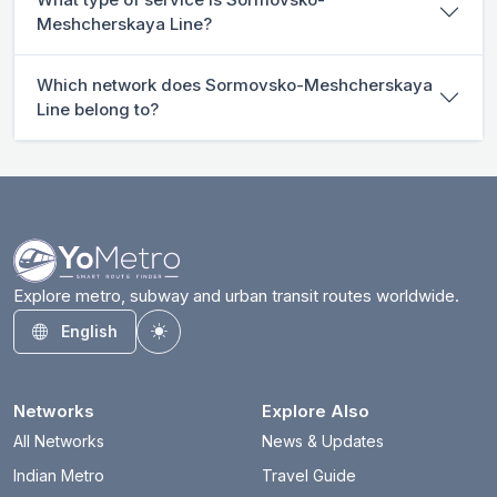
Meshcherskaya Line?
Which network does Sormovsko-Meshcherskaya
Line belong to?
Explore metro, subway and urban transit routes worldwide.
English
Toggle theme
Networks
Explore Also
All Networks
News & Updates
Indian Metro
Travel Guide