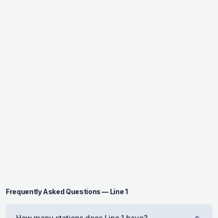
Frequently Asked Questions — Line 1
How many stations does Line 1 have?