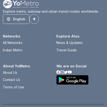
Explore metro, subway and urban transit routes worldwide.
English
Toggle theme
Networks
Explore Also
All Networks
News & Updates
Indian Metro
Travel Guide
About YoMetro
We are on Social
About Us
Contact Us
Terms of Use