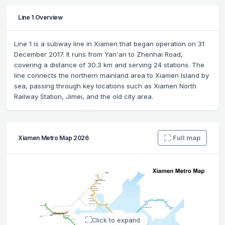
Line 1 Overview
Line 1 is a subway line in Xiamen that began operation on 31
December 2017. It runs from Yan'an to Zhenhai Road,
covering a distance of 30.3 km and serving 24 stations. The
line connects the northern mainland area to Xiamen Island by
sea, passing through key locations such as Xiamen North
Railway Station, Jimei, and the old city area.
Full map
Xiamen Metro Map 2026
Click to expand