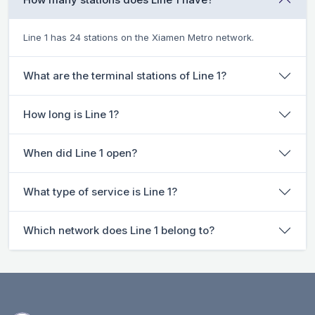
Line 1 has 24 stations on the Xiamen Metro network.
What are the terminal stations of Line 1?
How long is Line 1?
When did Line 1 open?
What type of service is Line 1?
Which network does Line 1 belong to?