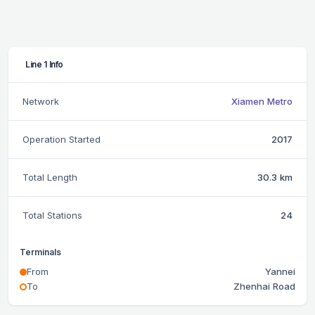
Line 1 Info
Network
Xiamen Metro
Operation Started
2017
Total Length
30.3 km
Total Stations
24
Terminals
From
Yannei
To
Zhenhai Road