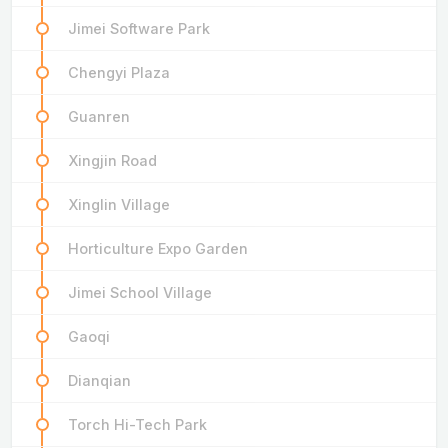
Jimei Software Park
Chengyi Plaza
Guanren
Xingjin Road
Xinglin Village
Horticulture Expo Garden
Jimei School Village
Gaoqi
Dianqian
Torch Hi-Tech Park