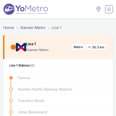
Home
Xiamen Metro
Line 1
Line 1
Metro
30.3 km
Xiamen Metro
Line 1 Stations
(0)
Yannei
Xiamen North Railway Station
Tianshui Road
Jimei Boulevard