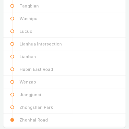
Tangbian
Wushipu
Lücuo
Lianhua Intersection
Lianban
Hubin East Road
Wenzao
Jiangjunci
Zhongshan Park
Zhenhai Road