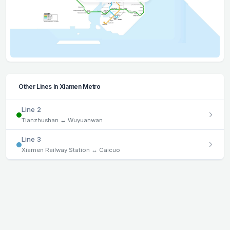
Other Lines in Xiamen Metro
Line 2
Tianzhushan ↔ Wuyuanwan
Line 3
Xiamen Railway Station ↔ Caicuo