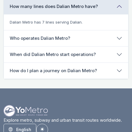
How many lines does Dalian Metro have?
Dalian Metro has 7 lines serving Dalian.
Who operates Dalian Metro?
When did Dalian Metro start operations?
How do I plan a journey on Dalian Metro?
Explore metro, subway and urban transit routes worldwide.
English