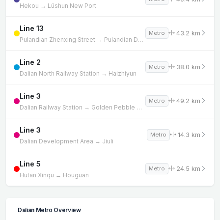
Hekou → Lüshun New Port
Line 13
43.2 km
Metro
Pulandian Zhenxing Street → Pulandian Development Zone
Line 2
38.0 km
Metro
Dalian North Railway Station → Haizhiyun
Line 3
49.2 km
Metro
Dalian Railway Station → Golden Pebble Beach
Line 3
14.3 km
Metro
Dalian Development Area → Jiuli
Line 5
24.5 km
Metro
Hutan Xinqu → Houguan
Dalian Metro Overview