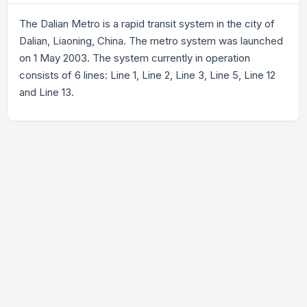
The Dalian Metro is a rapid transit system in the city of
Dalian, Liaoning, China. The metro system was launched
on 1 May 2003. The system currently in operation
consists of 6 lines: Line 1, Line 2, Line 3, Line 5, Line 12
and Line 13.