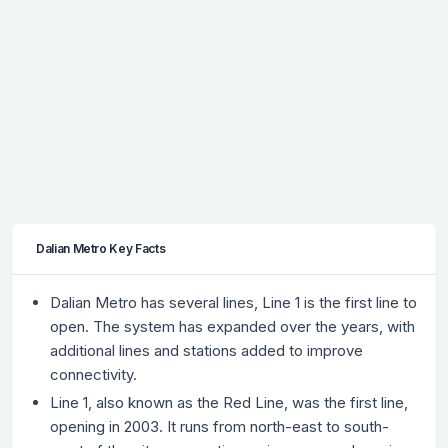
Dalian Metro Key Facts
Dalian Metro has several lines, Line 1 is the first line to
open. The system has expanded over the years, with
additional lines and stations added to improve
connectivity.
Line 1, also known as the Red Line, was the first line,
opening in 2003. It runs from north-east to south-