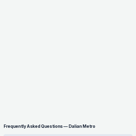
Frequently Asked Questions — Dalian Metro