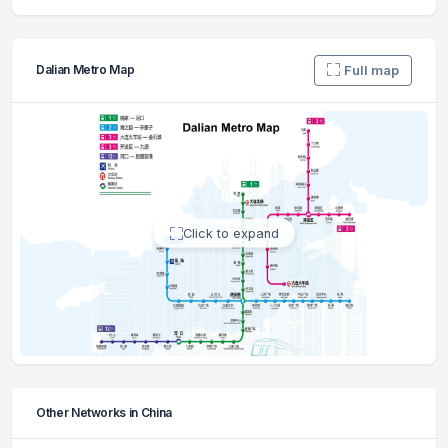
Full map
Dalian Metro Map
Click to expand
Other Networks in China