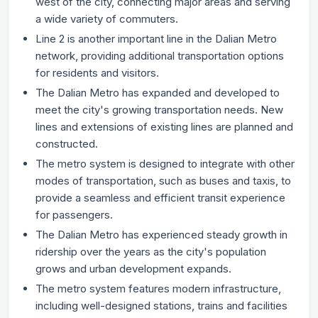
west of the city, connecting major areas and serving
a wide variety of commuters.
Line 2 is another important line in the Dalian Metro
network, providing additional transportation options
for residents and visitors.
The Dalian Metro has expanded and developed to
meet the city's growing transportation needs. New
lines and extensions of existing lines are planned and
constructed.
The metro system is designed to integrate with other
modes of transportation, such as buses and taxis, to
provide a seamless and efficient transit experience
for passengers.
The Dalian Metro has experienced steady growth in
ridership over the years as the city's population
grows and urban development expands.
The metro system features modern infrastructure,
including well-designed stations, trains and facilities