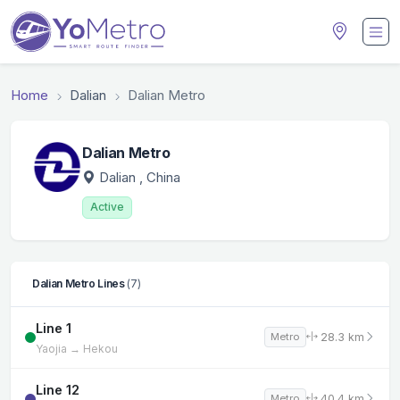
Home
Dalian
Dalian Metro
Dalian Metro
Dalian
, China
Active
Dalian Metro Lines
(7)
Line 1
28.3 km
Metro
Yaojia → Hekou
Line 12
40.4 km
Metro