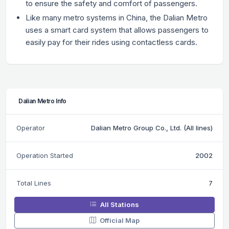
to ensure the safety and comfort of passengers.
Like many metro systems in China, the Dalian Metro
uses a smart card system that allows passengers to
easily pay for their rides using contactless cards.
Dalian Metro Info
Operator
Dalian Metro Group Co., Ltd. (All lines)
Operation Started
2002
Total Lines
7
All Stations
Official Map