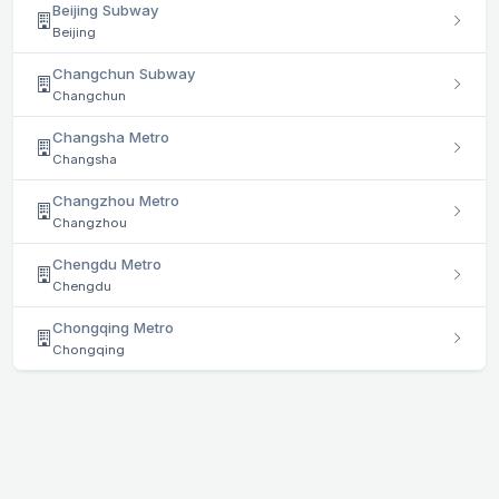
Beijing Subway
Beijing
Changchun Subway
Changchun
Changsha Metro
Changsha
Changzhou Metro
Changzhou
Chengdu Metro
Chengdu
Chongqing Metro
Chongqing