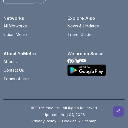
Toggle theme
Networks
Explore Also
All Networks
News & Updates
Indian Metro
Travel Guide
About YoMetro
We are on Social
About Us
Contact Us
Terms of Use
© 2026 YoMetro. All Rights Reserved.
Updated: Aug 07, 2026
Privacy Policy
·
Cookies
·
Sitemap