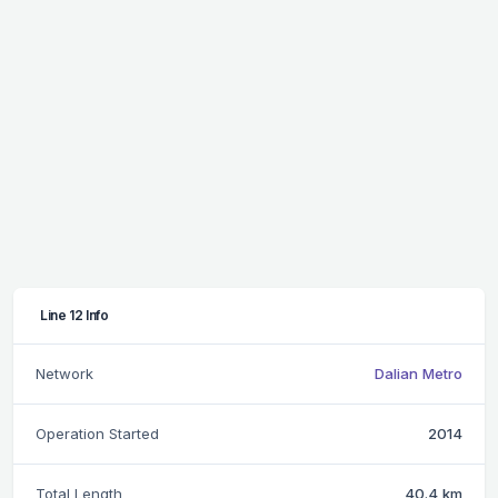
Line 12 Info
Network
Dalian Metro
Operation Started
2014
Total Length
40.4 km