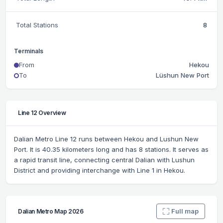
Total Stations
8
Terminals
From
Hekou
To
Lüshun New Port
Line 12 Overview
Dalian Metro Line 12 runs between Hekou and Lushun New
Port. It is 40.35 kilometers long and has 8 stations. It serves as
a rapid transit line, connecting central Dalian with Lushun
District and providing interchange with Line 1 in Hekou.
Full map
Dalian Metro Map 2026