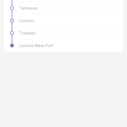
Tahewan
Lüshun
Tieshan
Lüshun New Port