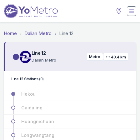
Home
Dalian Metro
Line 12
Line 12
Metro
40.4 km
Dalian Metro
Line 12 Stations
(0)
Hekou
Caidaling
Huangnichuan
Longwangtang