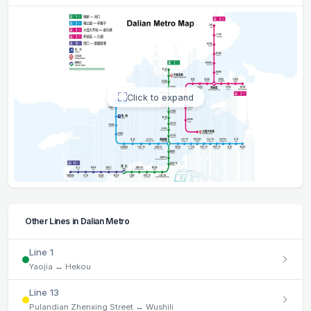
Click to expand
Other Lines in Dalian Metro
Line 1
Yaojia ↔ Hekou
Line 13
Pulandian Zhenxing Street ↔ Wushili