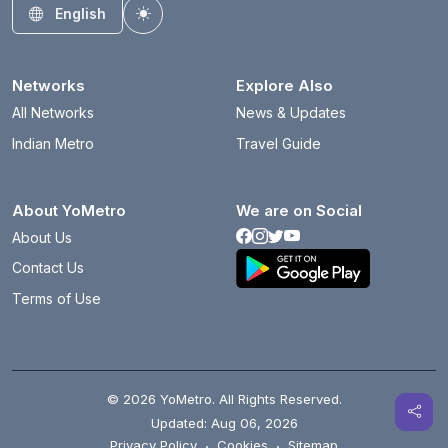
English
Toggle theme
Networks
Explore Also
All Networks
News & Updates
Indian Metro
Travel Guide
About YoMetro
We are on Social
About Us
Contact Us
Terms of Use
© 2026 YoMetro. All Rights Reserved.
Updated: Aug 06, 2026
Privacy Policy
·
Cookies
·
Sitemap