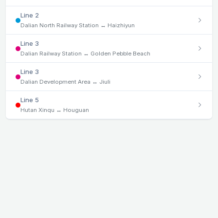
Line 2
Dalian North Railway Station ↔ Haizhiyun
Line 3
Dalian Railway Station ↔ Golden Pebble Beach
Line 3
Dalian Development Area ↔ Jiuli
Line 5
Hutan Xinqu ↔ Houguan