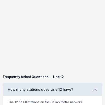
Frequently Asked Questions — Line 12
How many stations does Line 12 have?
Line 12 has 8 stations on the Dalian Metro network.