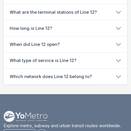
What are the terminal stations of Line 12?
How long is Line 12?
When did Line 12 open?
What type of service is Line 12?
Which network does Line 12 belong to?
Explore metro, subway and urban transit routes worldwide.