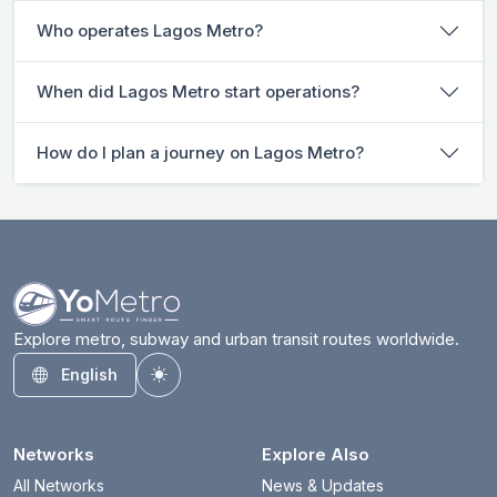
Who operates Lagos Metro?
When did Lagos Metro start operations?
How do I plan a journey on Lagos Metro?
Explore metro, subway and urban transit routes worldwide.
English
Toggle theme
Networks
Explore Also
All Networks
News & Updates