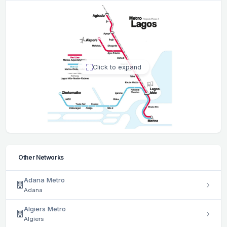
Click to expand
Other Networks
Adana Metro
Adana
Algiers Metro
Algiers