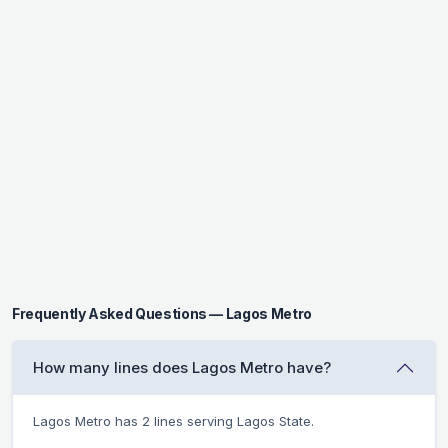
Frequently Asked Questions — Lagos Metro
How many lines does Lagos Metro have?
Lagos Metro has 2 lines serving Lagos State.