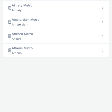
Almaty Metro
Almaty
Amsterdam Metro
Amsterdam
Ankara Metro
Ankara
Athens Metro
Athens