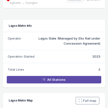
Agbado → Oyingbo
Lagos Metro Info
Operator
Lagos State (Managed by Eko Rail under
Concession Agreement)
Operation Started
2023
Total Lines
2
All Stations
Full map
Lagos Metro Map