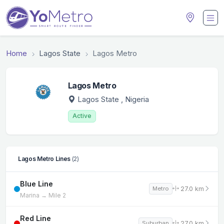
Home
Lagos State
Lagos Metro
Lagos Metro
Lagos State
, Nigeria
Active
Lagos Metro Lines
(2)
Blue Line
27.0 km
Metro
Marina → Mile 2
Red Line
27.0 km
Suburban