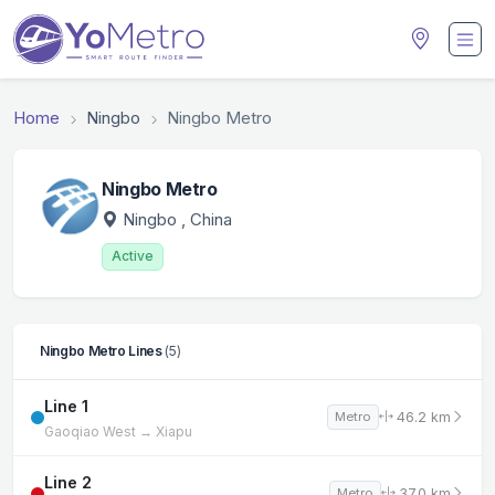
Home
Ningbo
Ningbo Metro
Ningbo Metro
Ningbo
, China
Active
Ningbo Metro Lines
(5)
Line 1
46.2 km
Metro
Gaoqiao West → Xiapu
Line 2
37.0 km
Metro