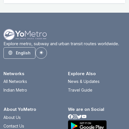
Explore metro, subway and urban transit routes worldwide.
English
Toggle theme
Networks
Explore Also
All Networks
News & Updates
Indian Metro
Travel Guide
About YoMetro
We are on Social
About Us
Contact Us