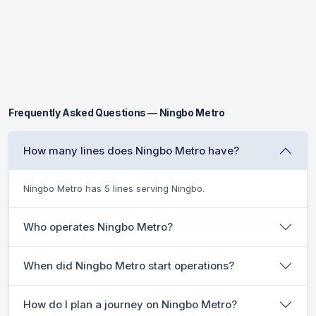
Frequently Asked Questions — Ningbo Metro
How many lines does Ningbo Metro have?
Ningbo Metro has 5 lines serving Ningbo.
Who operates Ningbo Metro?
When did Ningbo Metro start operations?
How do I plan a journey on Ningbo Metro?