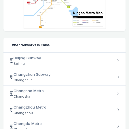
Other Networks in China
Beijing Subway
Beijing
Changchun Subway
Changchun
Changsha Metro
Changsha
Changzhou Metro
Changzhou
Chengdu Metro