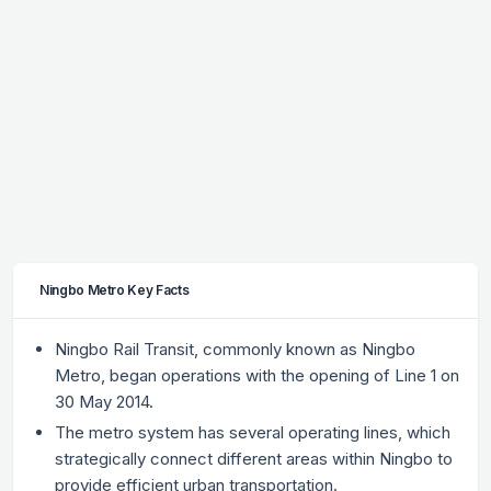
Ningbo Metro Key Facts
Ningbo Rail Transit, commonly known as Ningbo
Metro, began operations with the opening of Line 1 on
30 May 2014.
The metro system has several operating lines, which
strategically connect different areas within Ningbo to
provide efficient urban transportation.