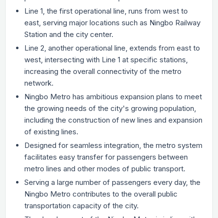
Line 1, the first operational line, runs from west to
east, serving major locations such as Ningbo Railway
Station and the city center.
Line 2, another operational line, extends from east to
west, intersecting with Line 1 at specific stations,
increasing the overall connectivity of the metro
network.
Ningbo Metro has ambitious expansion plans to meet
the growing needs of the city's growing population,
including the construction of new lines and expansion
of existing lines.
Designed for seamless integration, the metro system
facilitates easy transfer for passengers between
metro lines and other modes of public transport.
Serving a large number of passengers every day, the
Ningbo Metro contributes to the overall public
transportation capacity of the city.