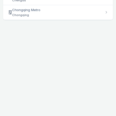
Chengdu
Chongqing Metro
Chongqing