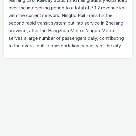
Nanning East Railway Station and has gradually expanded
over the intervening period to a total of 79.2 revenue km
with the current network. Ningbo Rail Transit is the
second rapid transit system put into service in Zhejiang
province, after the Hangzhou Metro. Ningbo Metro
serves a large number of passengers daily, contributing
to the overall public transportation capacity of the city.