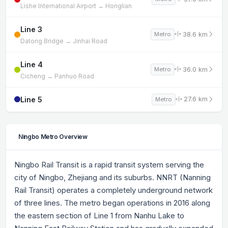
Lishe International Airport → Honglian
Line 3
38.6 km
Metro
Datong Bridge → Jinhai Road
Line 4
36.0 km
Metro
Cicheng → Panhuo Road
Line 5
27.6 km
Metro
Ningbo Metro Overview
Ningbo Rail Transit is a rapid transit system serving the
city of Ningbo, Zhejiang and its suburbs. NNRT (Nanning
Rail Transit) operates a completely underground network
of three lines. The metro began operations in 2016 along
the eastern section of Line 1 from Nanhu Lake to