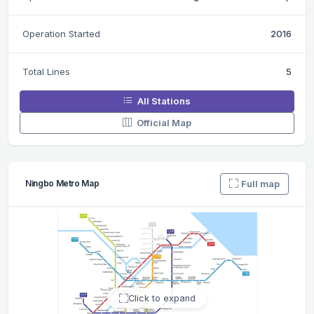
Operation Started
2016
Total Lines
5
All Stations
Official Map
Full map
Ningbo Metro Map
Click to expand