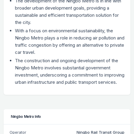
The development of the Ningbo Metro is in line with
broader urban development goals, providing a
sustainable and efficient transportation solution for
the city.
With a focus on environmental sustainability, the
Ningbo Metro plays a role in reducing air pollution and
traffic congestion by offering an alternative to private
car travel.
The construction and ongoing development of the
Ningbo Metro involves substantial government
investment, underscoring a commitment to improving
urban infrastructure and public transport services.
Ningbo Metro Info
Operator
Ningbo Rail Transit Group