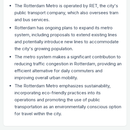
The Rotterdam Metro is operated by RET, the city's
public transport company, which also oversees tram
and bus services.
Rotterdam has ongoing plans to expand its metro
system, including proposals to extend existing lines
and potentially introduce new lines to accommodate
the city's growing population.
The metro system makes a significant contribution to
reducing traffic congestion in Rotterdam, providing an
efficient alternative for daily commuters and
improving overall urban mobility.
The Rotterdam Metro emphasizes sustainability,
incorporating eco-friendly practices into its
operations and promoting the use of public
transportation as an environmentally conscious option
for travel within the city.