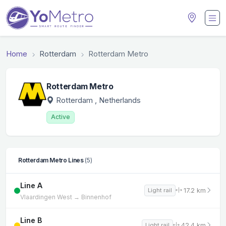
Home
Rotterdam
Rotterdam Metro
Rotterdam Metro
Rotterdam
, Netherlands
Active
Rotterdam Metro Lines
(5)
Line A
17.2 km
Light rail
Vlaardingen West → Binnenhof
Line B
42.4 km
Light rail