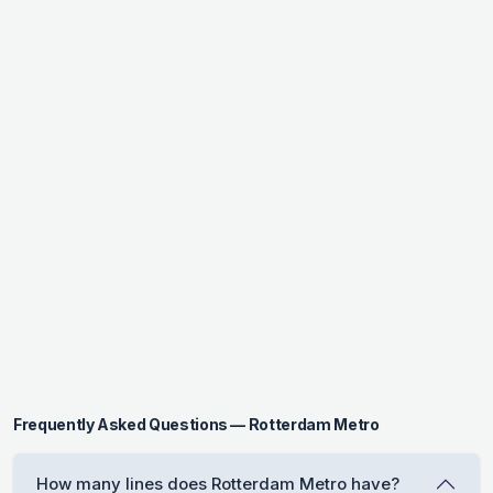
Frequently Asked Questions — Rotterdam Metro
How many lines does Rotterdam Metro have?