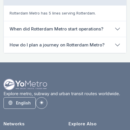
Rotterdam Metro has 5 lines serving Rotterdam.
When did Rotterdam Metro start operations?
How do I plan a journey on Rotterdam Metro?
Explore metro, subway and urban transit routes worldwide.
English
Toggle theme
Networks
Explore Also