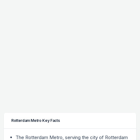
Rotterdam Metro Key Facts
The Rotterdam Metro, serving the city of Rotterdam