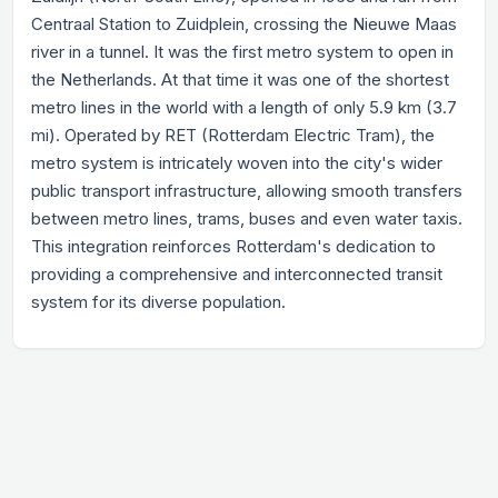
Centraal Station to Zuidplein, crossing the Nieuwe Maas
river in a tunnel. It was the first metro system to open in
the Netherlands. At that time it was one of the shortest
metro lines in the world with a length of only 5.9 km (3.7
mi). Operated by RET (Rotterdam Electric Tram), the
metro system is intricately woven into the city's wider
public transport infrastructure, allowing smooth transfers
between metro lines, trams, buses and even water taxis.
This integration reinforces Rotterdam's dedication to
providing a comprehensive and interconnected transit
system for its diverse population.