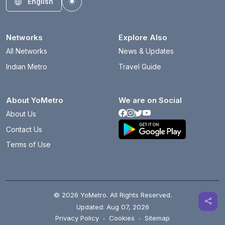
English
Toggle theme
Networks
Explore Also
All Networks
News & Updates
Indian Metro
Travel Guide
About YoMetro
We are on Social
About Us
Contact Us
Terms of Use
© 2026 YoMetro. All Rights Reserved.
Updated: Aug 07, 2026
Privacy Policy
·
Cookies
·
Sitemap