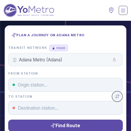
PLAN A JOURNEY ON ADANA METRO
TRANSIT NETWORK
FIXED
FROM STATION
TO STATION
Find Route