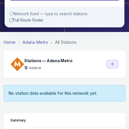
Network fixed — type to search stations
Full Route Finder
Home
Adana Metro
All Stations
Stations — Adana Metro
0
Adana
No station data available for this network yet.
Summary