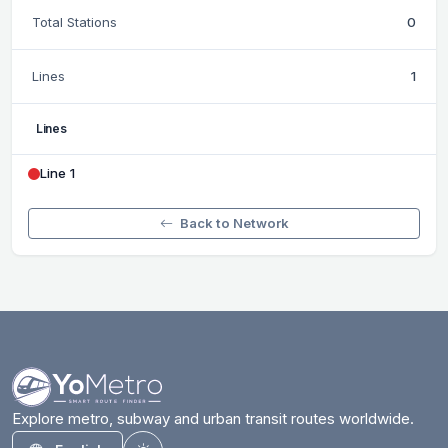
Total Stations
0
Lines
1
Lines
Line 1
Back to Network
Explore metro, subway and urban transit routes worldwide.