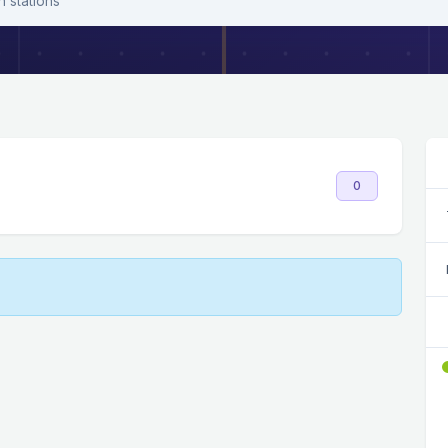
h stations
0