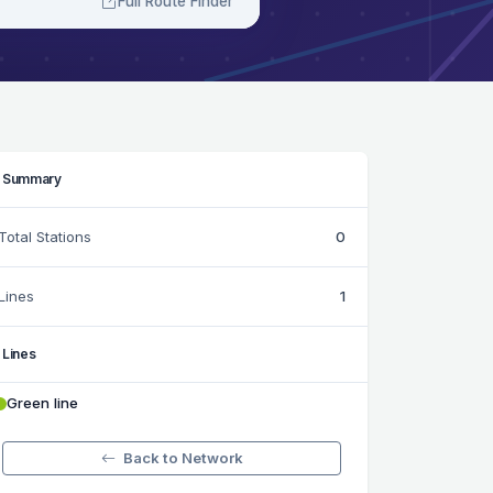
Full Route Finder
Summary
Total Stations
0
Lines
1
Lines
Green line
Back to Network