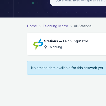
Network fixed — type to searc
Home
Taichung Metro
All Stations
Stations — Taichung Metro
Taichung
No station data available for this network yet.