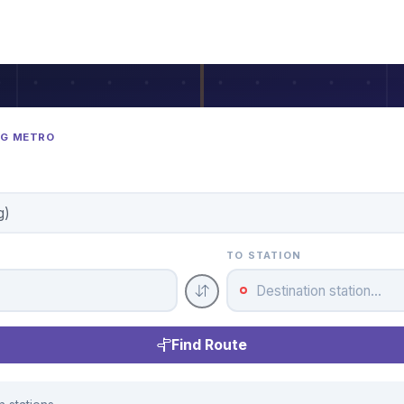
NG METRO
TO STATION
Find Route