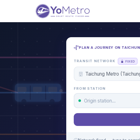
PLAN A JOURNEY ON TAICHU
TRANSIT NETWORK
FIXED
FROM STATION