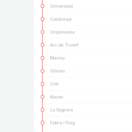
Universitat
Catalunya
Urquinaona
Arc de Triomf
Marina
Glòries
Clot
Navas
La Sagrera
Fabra i Puig