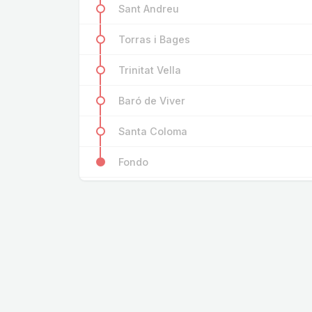
Sant Andreu
Torras i Bages
Trinitat Vella
Baró de Viver
Santa Coloma
Fondo