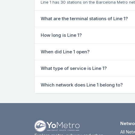
Line 1 has 30 stations on the Barcelona Metro ne
What are the terminal stations of Line 1?
How long is Line 1?
When did Line 1 open?
What type of service is Line 1?
Which network does Line 1 belong to?
Netwo
All Net