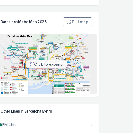
Full map
Barcelona Metro Map 2026
Click to expand
Other Lines in Barcelona Metro
FM Line