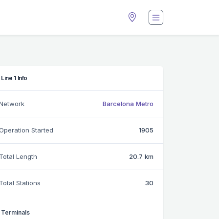
Line 1 Info
Network
Barcelona Metro
Operation Started
1905
Total Length
20.7 km
Total Stations
30
Terminals