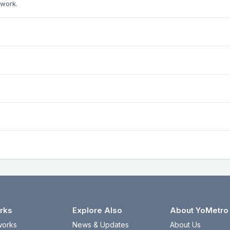
twork.
rks
Explore Also
About YoMetro
works
News & Updates
About Us