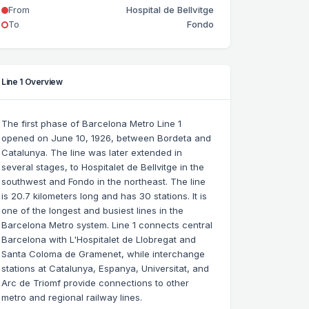
From
Hospital de Bellvitge
To
Fondo
Line 1 Overview
The first phase of Barcelona Metro Line 1
opened on June 10, 1926, between Bordeta and
Catalunya. The line was later extended in
several stages, to Hospitalet de Bellvitge in the
southwest and Fondo in the northeast. The line
is 20.7 kilometers long and has 30 stations. It is
one of the longest and busiest lines in the
Barcelona Metro system. Line 1 connects central
Barcelona with L'Hospitalet de Llobregat and
Santa Coloma de Gramenet, while interchange
stations at Catalunya, Espanya, Universitat, and
Arc de Triomf provide connections to other
metro and regional railway lines.