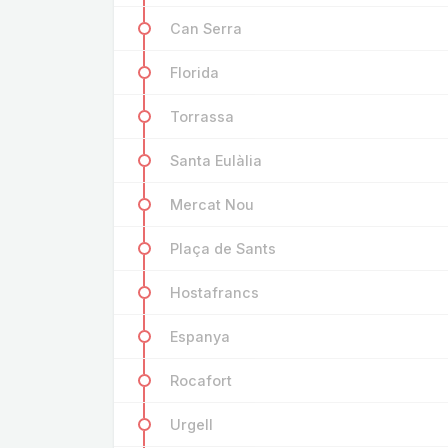
Can Serra
Florida
Torrassa
Santa Eulàlia
Mercat Nou
Plaça de Sants
Hostafrancs
Espanya
Rocafort
Urgell