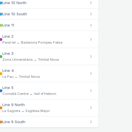
Line 10 North
Line 10 South
Line 11
Line 2
Paral·lel ↔ Badalona Pompeu Fabra
Line 3
Zona Universitària ↔ Trinitat Nova
Line 4
La Pau ↔ Trinitat Nova
Line 5
Cornellà Centre ↔ Vall d'Hebron
Line 9 North
La Sagrera ↔ Església Major
Line 9 South