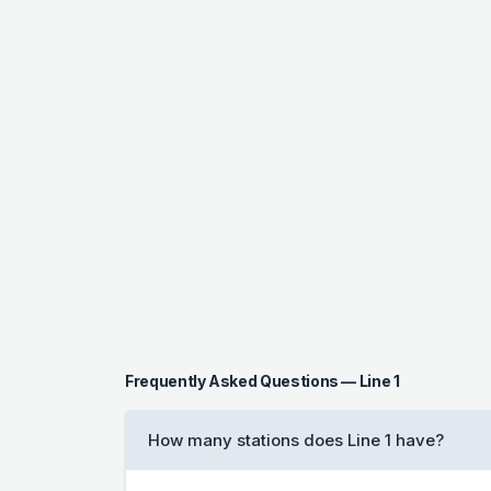
Frequently Asked Questions — Line 1
How many stations does Line 1 have?