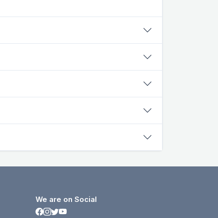
We are on Social