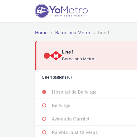
Home
Barcelona Metro
Line 1
Line 1
Barcelona Metro
Line 1 Stations
(0)
Hospital de Bellvitge
Bellvitge
Avinguda Carrilet
Rambla Just Oliveras