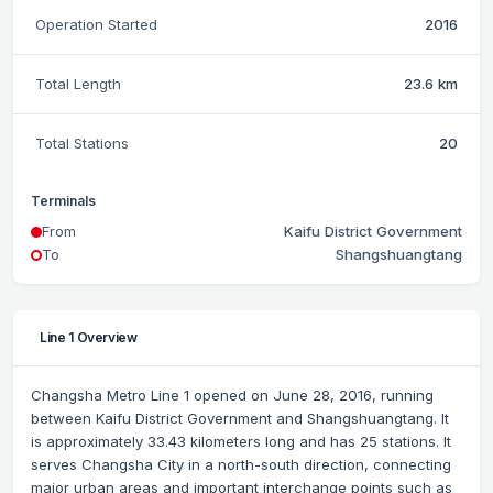
Operation Started
2016
Total Length
23.6 km
Total Stations
20
Terminals
From
Kaifu District Government
To
Shangshuangtang
Line 1 Overview
Changsha Metro Line 1 opened on June 28, 2016, running
between Kaifu District Government and Shangshuangtang. It
is approximately 33.43 kilometers long and has 25 stations. It
serves Changsha City in a north-south direction, connecting
major urban areas and important interchange points such as