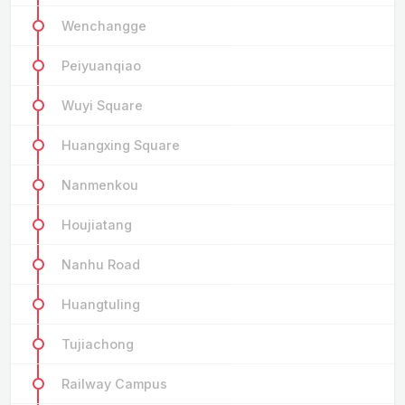
Wenchangge
Peiyuanqiao
Wuyi Square
Huangxing Square
Nanmenkou
Houjiatang
Nanhu Road
Huangtuling
Tujiachong
Railway Campus