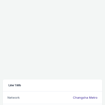
Line 1 Info
Network
Changsha Metro