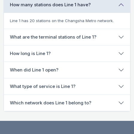
How many stations does Line 1 have?
Line 1 has 20 stations on the Changsha Metro network.
What are the terminal stations of Line 1?
How long is Line 1?
When did Line 1 open?
What type of service is Line 1?
Which network does Line 1 belong to?