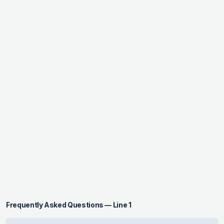
Frequently Asked Questions — Line 1