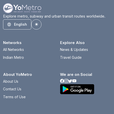
Explore metro, subway and urban transit routes worldwide.
English
Toggle theme
Networks
Explore Also
All Networks
News & Updates
Indian Metro
Travel Guide
About YoMetro
We are on Social
About Us
Contact Us
Terms of Use