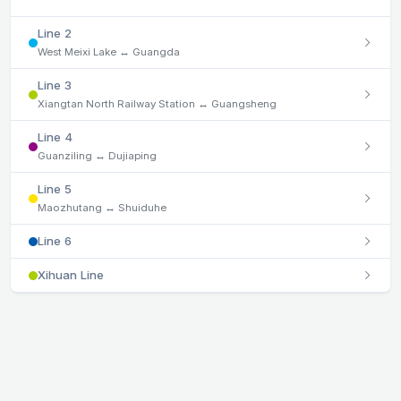
Line 2
West Meixi Lake ↔ Guangda
Line 3
Xiangtan North Railway Station ↔ Guangsheng
Line 4
Guanziling ↔ Dujiaping
Line 5
Maozhutang ↔ Shuiduhe
Line 6
Xihuan Line