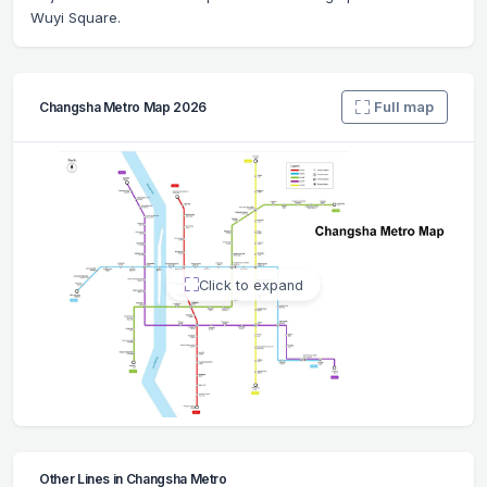
Wuyi Square.
Full map
Changsha Metro Map 2026
Click to expand
Other Lines in Changsha Metro