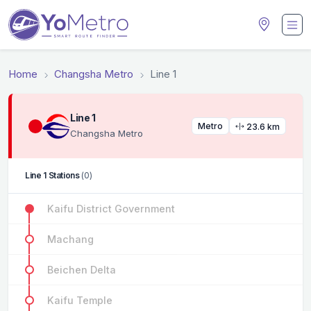
Home
Changsha Metro
Line 1
Line 1
Metro
23.6 km
Changsha Metro
Line 1 Stations
(0)
Kaifu District Government
Machang
Beichen Delta
Kaifu Temple