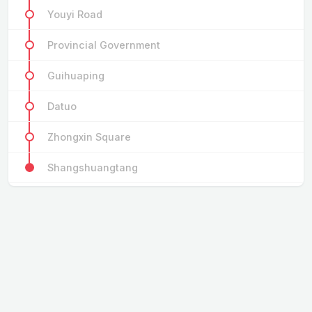
Youyi Road
Provincial Government
Guihuaping
Datuo
Zhongxin Square
Shangshuangtang