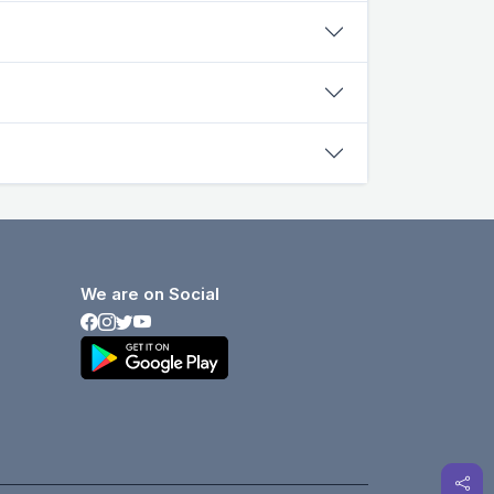
We are on Social