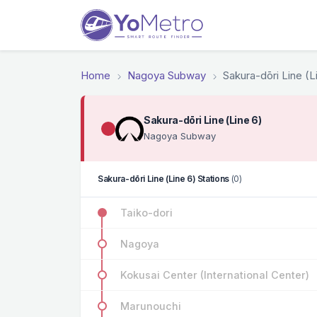
Home
Nagoya Subway
Sakura-dōri Line (L
Sakura-dōri Line (Line 6)
Nagoya Subway
Sakura-dōri Line (Line 6) Stations
(0)
Taiko-dori
Nagoya
Kokusai Center (International Center)
Marunouchi