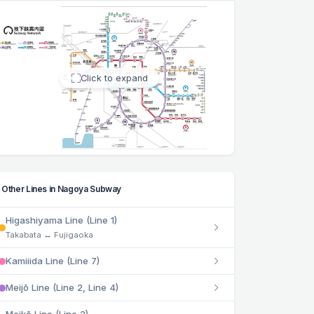
Click to expand
Other Lines in Nagoya Subway
Higashiyama Line (Line 1)
Takabata ↔ Fujigaoka
Kamiiida Line (Line 7)
Meijō Line (Line 2, Line 4)