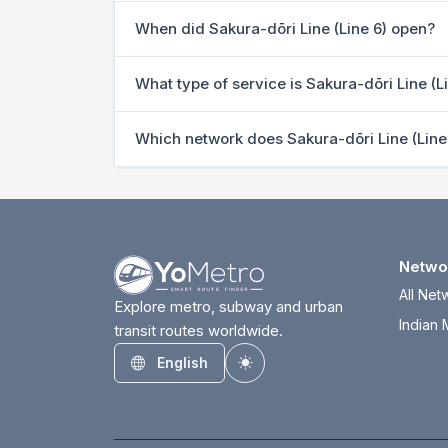
When did Sakura-dōri Line (Line 6) open?
What type of service is Sakura-dōri Line (L
Which network does Sakura-dōri Line (Line
Netwo
All Net
Explore metro, subway and urban
Indian 
transit routes worldwide.
English
Toggle theme