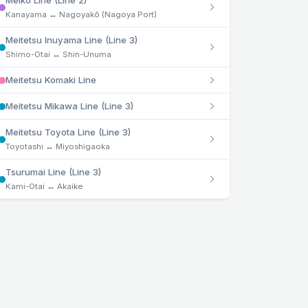
Meikō Line (Line 2)
Kanayama ↔ Nagoyakō (Nagoya Port)
Meitetsu Inuyama Line (Line 3)
Shimo-Otai ↔ Shin-Unuma
Meitetsu Komaki Line
Meitetsu Mikawa Line (Line 3)
Meitetsu Toyota Line (Line 3)
Toyotashi ↔ Miyoshigaoka
Tsurumai Line (Line 3)
Kami-Otai ↔ Akaike