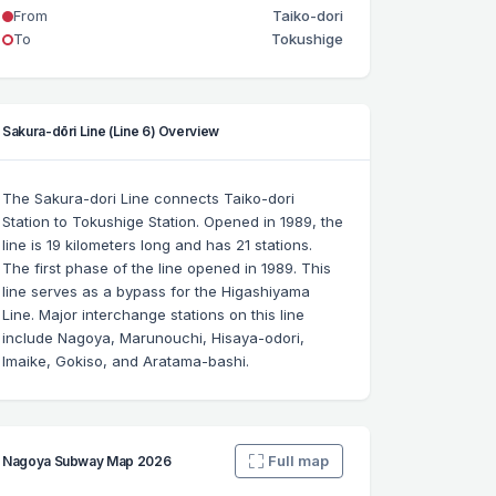
From
Taiko-dori
To
Tokushige
Sakura-dōri Line (Line 6) Overview
The Sakura-dori Line connects Taiko-dori
Station to Tokushige Station. Opened in 1989, the
line is 19 kilometers long and has 21 stations.
The first phase of the line opened in 1989. This
line serves as a bypass for the Higashiyama
Line. Major interchange stations on this line
include Nagoya, Marunouchi, Hisaya-odori,
Imaike, Gokiso, and Aratama-bashi.
Full map
Nagoya Subway Map 2026