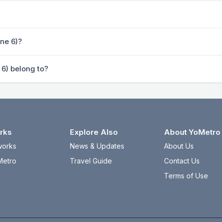
ine 6)?
 6) belong to?
rks
Explore Also
About YoMetro
works
News & Updates
About Us
Metro
Travel Guide
Contact Us
Terms of Use