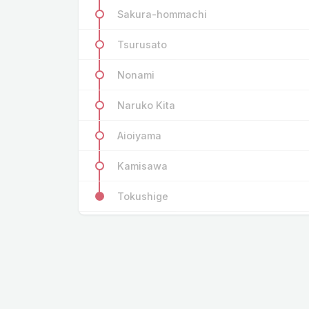
Sakura-hommachi
Tsurusato
Nonami
Naruko Kita
Aioiyama
Kamisawa
Tokushige