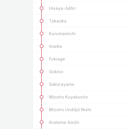
Hisaya-ōdōri
Takaoka
Kurumamichi
Imaike
Fukiage
Gokiso
Sakurayama
Mizuho Kuyakusho
Mizuho Undōjō Nishi
Aratama-bashi