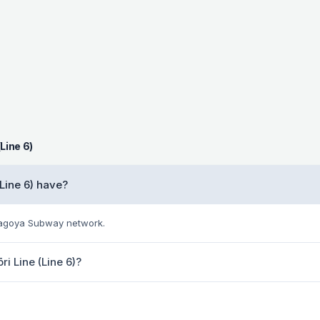
Line 6)
Line 6) have?
 Nagoya Subway network.
ri Line (Line 6)?