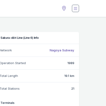
Sakura-dōri Line (Line 6) Info
Network
Nagoya Subway
Operation Started
1989
Total Length
19.1 km
Total Stations
21
Terminals