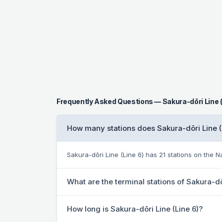
Frequently Asked Questions — Sakura-dōri Line (
How many stations does Sakura-dōri Line (
Sakura-dōri Line (Line 6) has 21 stations on the
What are the terminal stations of Sakura-dō
How long is Sakura-dōri Line (Line 6)?