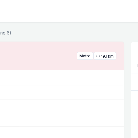
ine 6)
Metro
19.1 km