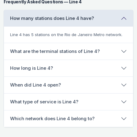
Frequently Asked Questions — Line 4
How many stations does Line 4 have?
Line 4 has 5 stations on the Rio de Janeiro Metro network.
What are the terminal stations of Line 4?
How long is Line 4?
When did Line 4 open?
What type of service is Line 4?
Which network does Line 4 belong to?