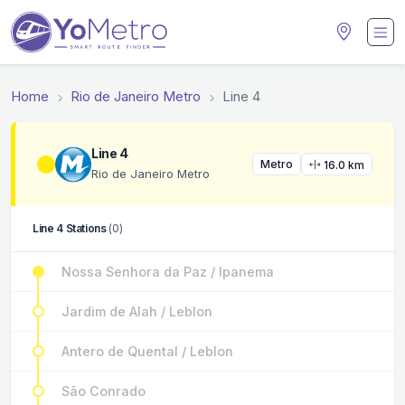
Home
Rio de Janeiro Metro
Line 4
Line 4
Metro
16.0 km
Rio de Janeiro Metro
Line 4 Stations
(0)
Nossa Senhora da Paz / Ipanema
Jardim de Alah / Leblon
Antero de Quental / Leblon
São Conrado