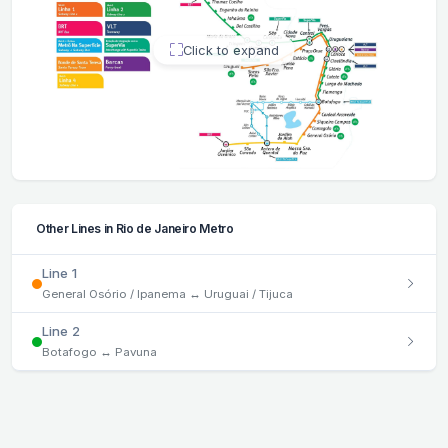
Click to expand
Other Lines in Rio de Janeiro Metro
Line 1
General Osório / Ipanema ↔ Uruguai / Tijuca
Line 2
Botafogo ↔ Pavuna