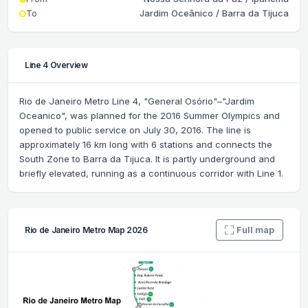
To
Jardim Oceânico / Barra da Tijuca
Line 4 Overview
Rio de Janeiro Metro Line 4, "General Osório"–"Jardim
Oceanico", was planned for the 2016 Summer Olympics and
opened to public service on July 30, 2016. The line is
approximately 16 km long with 6 stations and connects the
South Zone to Barra da Tijuca. It is partly underground and
briefly elevated, running as a continuous corridor with Line 1.
Full map
Rio de Janeiro Metro Map 2026