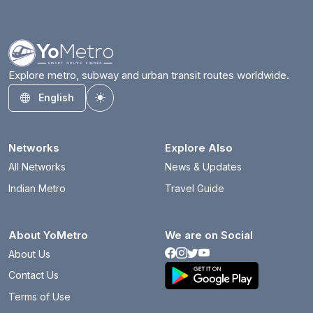
Explore metro, subway and urban transit routes worldwide.
English
Toggle theme
Networks
Explore Also
All Networks
News & Updates
Indian Metro
Travel Guide
About YoMetro
We are on Social
About Us
Contact Us
Terms of Use