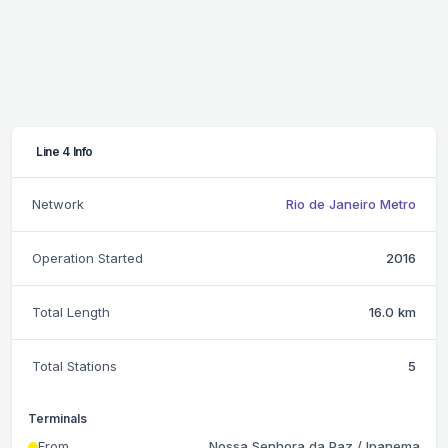
Line 4 Info
Network
Rio de Janeiro Metro
Operation Started
2016
Total Length
16.0 km
Total Stations
5
Terminals
From
Nossa Senhora da Paz / Ipanema