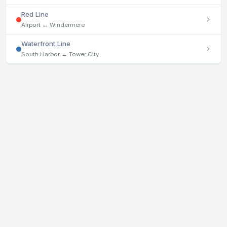
Red Line
Airport ↔ Windermere
Waterfront Line
South Harbor ↔ Tower City