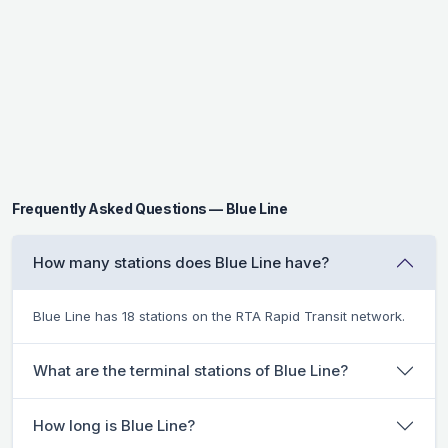
Frequently Asked Questions — Blue Line
How many stations does Blue Line have?
Blue Line has 18 stations on the RTA Rapid Transit network.
What are the terminal stations of Blue Line?
How long is Blue Line?