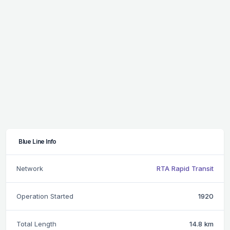
Blue Line Info
Network
RTA Rapid Transit
Operation Started
1920
Total Length
14.8 km