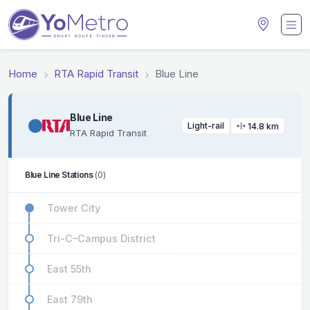
Home
RTA Rapid Transit
Blue Line
Blue Line
Light-rail
14.8 km
RTA Rapid Transit
Blue Line Stations
(0)
Tower City
Tri-C–Campus District
East 55th
East 79th