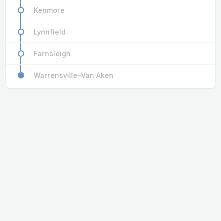
Kenmore
Lynnfield
Farnsleigh
Warrensville–Van Aken