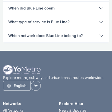
When did Blue Line open?
What type of service is Blue Line?
Which network does Blue Line belong to?
Explore metro, subway and urban transit routes worldwide.
English
Toggle theme
Networks
Explore Also
All Networks
News & Updates