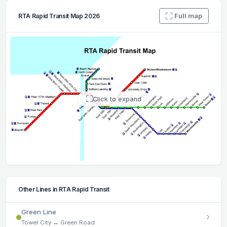
Full map
RTA Rapid Transit Map 2026
Click to expand
Other Lines in RTA Rapid Transit
Green Line
Tower City ↔ Green Road