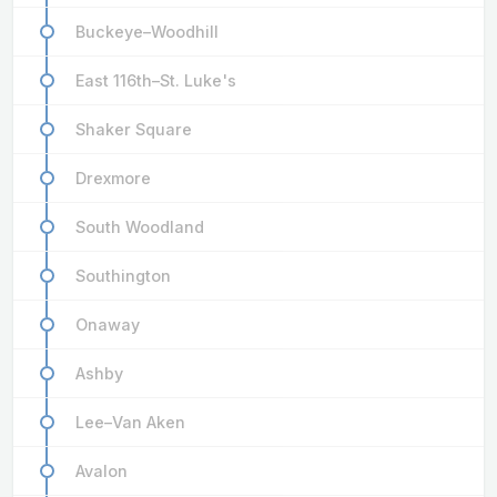
Buckeye–Woodhill
East 116th–St. Luke's
Shaker Square
Drexmore
South Woodland
Southington
Onaway
Ashby
Lee–Van Aken
Avalon