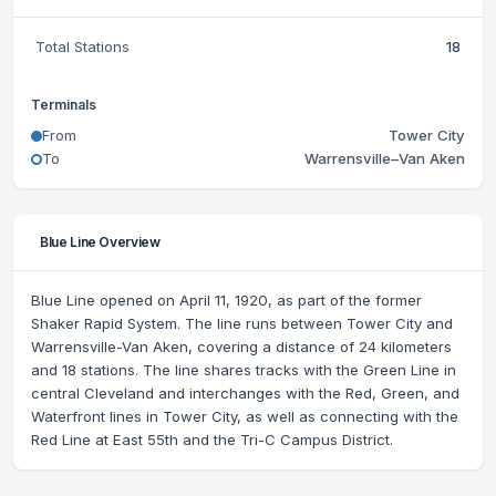
Total Stations
18
Terminals
From
Tower City
To
Warrensville–Van Aken
Blue Line Overview
Blue Line opened on April 11, 1920, as part of the former
Shaker Rapid System. The line runs between Tower City and
Warrensville-Van Aken, covering a distance of 24 kilometers
and 18 stations. The line shares tracks with the Green Line in
central Cleveland and interchanges with the Red, Green, and
Waterfront lines in Tower City, as well as connecting with the
Red Line at East 55th and the Tri-C Campus District.