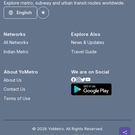
Explore metro, subway and urban transit routes worldwide.
English
Toggle theme
Networks
Explore Also
All Networks
News & Updates
Indian Metro
Travel Guide
About YoMetro
We are on Social
About Us
Contact Us
Terms of Use
© 2026 YoMetro. All Rights Reserved.