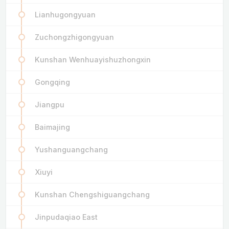
Lianhugongyuan
Zuchongzhigongyuan
Kunshan Wenhuayishuzhongxin
Gongqing
Jiangpu
Baimajing
Yushanguangchang
Xiuyi
Kunshan Chengshiguangchang
Jinpudaqiao East