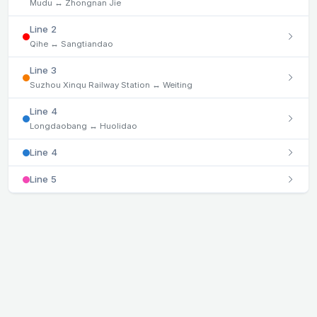
Mudu ↔ Zhongnan Jie
Line 2
Qihe ↔ Sangtiandao
Line 3
Suzhou Xinqu Railway Station ↔ Weiting
Line 4
Longdaobang ↔ Huolidao
Line 4
Line 5