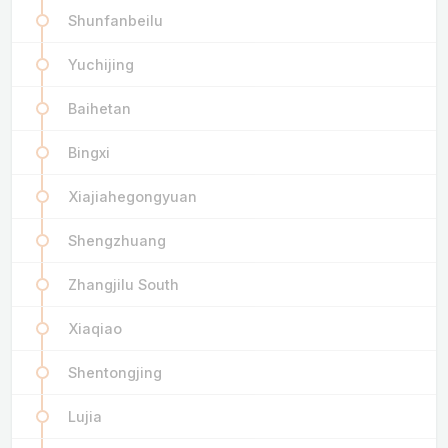
Shunfanbeilu
Yuchijing
Baihetan
Bingxi
Xiajiahegongyuan
Shengzhuang
Zhangjilu South
Xiaqiao
Shentongjing
Lujia