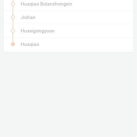
Huaqiao Bolanzhongxin
Jishan
Huaxigongyuan
Huaqiao