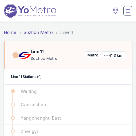
Home
Suzhou Metro
Line 11
Line 11
Metro
41.3 km
Suzhou Metro
Line 11 Stations
(0)
Weiting
Caoxieshan
Yangchenghu East
Zhengyi