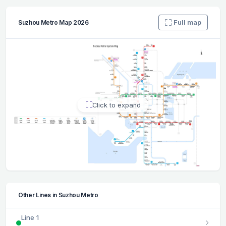
Full map
Suzhou Metro Map 2026
Click to expand
Other Lines in Suzhou Metro
Line 1