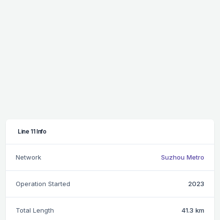
Line 11 Info
Network
Suzhou Metro
Operation Started
2023
Total Length
41.3 km