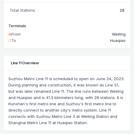
Total Stations
28
Terminals
From
Weiting
To
Huaqiao
Line 11 Overview
Suzhou Metro Line 11 is scheduled to open on June 24, 2023.
During planning and construction, it was known as Line S1,
but was later renamed Line 11. The line runs between Weiting
and Huaqiao and is 41.3 kilometers long, with 28 stations. It is
Kunshan's first metro line and Suzhou's first metro line to
directly connect to another city's metro system. Line 11
connects with Suzhou Metro Line 3 at Weiting Station and
Shanghai Metro Line 11 at Huaqiao Station.