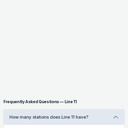
Frequently Asked Questions — Line 11
How many stations does Line 11 have?