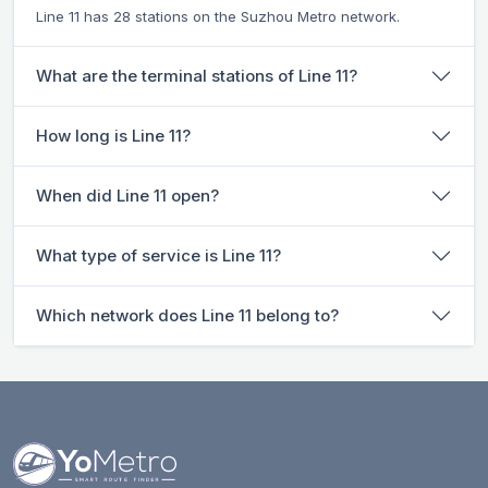
Line 11 has 28 stations on the Suzhou Metro network.
What are the terminal stations of Line 11?
How long is Line 11?
When did Line 11 open?
What type of service is Line 11?
Which network does Line 11 belong to?