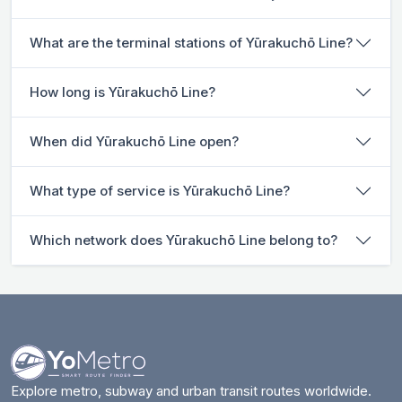
What are the terminal stations of Yūrakuchō Line?
How long is Yūrakuchō Line?
When did Yūrakuchō Line open?
What type of service is Yūrakuchō Line?
Which network does Yūrakuchō Line belong to?
Explore metro, subway and urban transit routes worldwide.