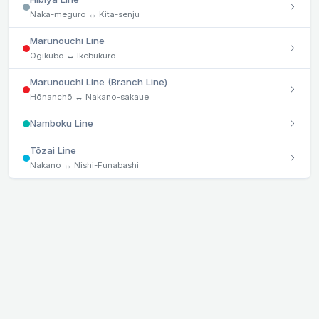
Naka-meguro ↔ Kita-senju
Marunouchi Line
Ogikubo ↔ Ikebukuro
Marunouchi Line (Branch Line)
Hōnanchō ↔ Nakano-sakaue
Namboku Line
Tōzai Line
Nakano ↔ Nishi-Funabashi