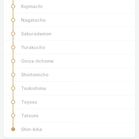
Kojimachi
Nagatacho
Sakuradamon
Yurakucho
Ginza-itchome
Shintomicho
Tsukishima
Toyosu
Tatsumi
Shin-kiba