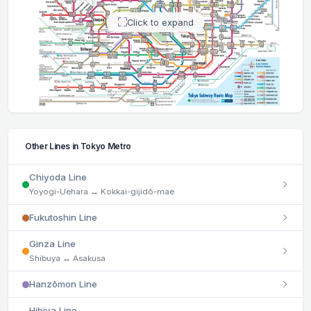
Click to expand
Other Lines in Tokyo Metro
Chiyoda Line
Yoyogi-Uehara ↔ Kokkai-gijidō-mae
Fukutoshin Line
Ginza Line
Shibuya ↔ Asakusa
Hanzōmon Line
Hibiya Line