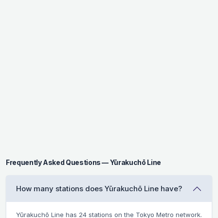
Frequently Asked Questions — Yūrakuchō Line
How many stations does Yūrakuchō Line have?
Yūrakuchō Line has 24 stations on the Tokyo Metro network.