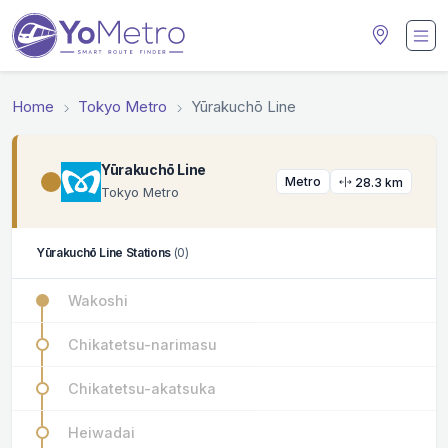
Home
Tokyo Metro
Yūrakuchō Line
Yūrakuchō Line
Metro
28.3 km
Tokyo Metro
Yūrakuchō Line Stations
(0)
Wakoshi
Chikatetsu-narimasu
Chikatetsu-akatsuka
Heiwadai