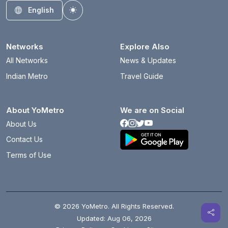
English
Toggle theme
Networks
Explore Also
All Networks
News & Updates
Indian Metro
Travel Guide
About YoMetro
We are on Social
About Us
Contact Us
Terms of Use
© 2026 YoMetro. All Rights Reserved.
Updated: Aug 06, 2026