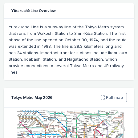
Yūrakuchō Line Overview
Yurakucho Line is a subway line of the Tokyo Metro system
that runs from Wakōshi Station to Shin-Kiba Station. The first
phase of the line opened on October 30, 1974, and the route
was extended in 1988. The line is 28.3 kilometers long and
has 24 stations. Important transfer stations include Ikebukuro
Station, Iidabashi Station, and Nagatachō Station, which
provide connections to several Tokyo Metro and JR railway
lines.
Full map
Tokyo Metro Map 2026