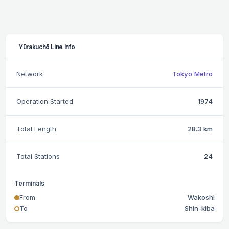
Yūrakuchō Line Info
Network
Tokyo Metro
Operation Started
1974
Total Length
28.3 km
Total Stations
24
Terminals
From
Wakoshi
To
Shin-kiba