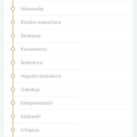
Hikawadai
Kotake-mukaihara
Senkawa
Kanamecho
Ikebukuro
Higashi-ikebukuro
Gokokuji
Edogawabashi
Iidabashi
Ichigaya