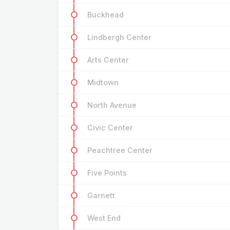
Buckhead
Lindbergh Center
Arts Center
Midtown
North Avenue
Civic Center
Peachtree Center
Five Points
Garnett
West End