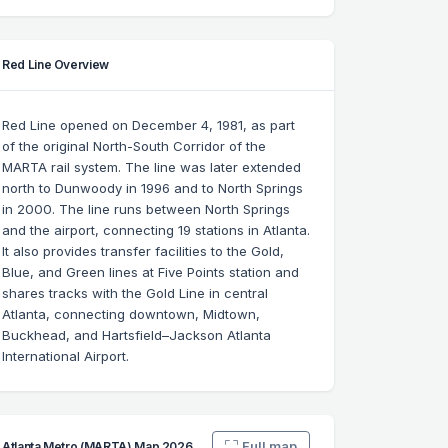
Red Line Overview
Red Line opened on December 4, 1981, as part
of the original North-South Corridor of the
MARTA rail system. The line was later extended
north to Dunwoody in 1996 and to North Springs
in 2000. The line runs between North Springs
and the airport, connecting 19 stations in Atlanta.
It also provides transfer facilities to the Gold,
Blue, and Green lines at Five Points station and
shares tracks with the Gold Line in central
Atlanta, connecting downtown, Midtown,
Buckhead, and Hartsfield–Jackson Atlanta
International Airport.
Full map
Atlanta Metro (MARTA) Map 2026