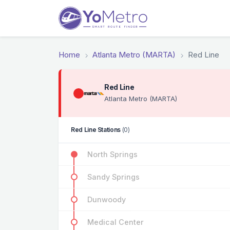
Home
Atlanta Metro (MARTA)
Red Line
Red Line
Atlanta Metro (MARTA)
Red Line Stations
(0)
North Springs
Sandy Springs
Dunwoody
Medical Center