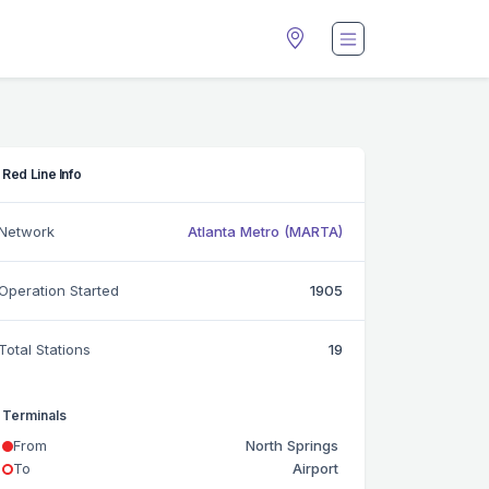
Red Line Info
Network
Atlanta Metro (MARTA)
Operation Started
1905
Total Stations
19
Terminals
From
North Springs
To
Airport