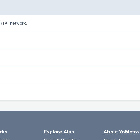
ARTA) network.
rks
Explore Also
About YoMetro