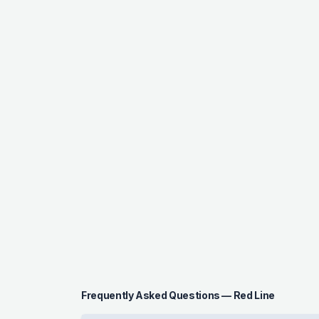
Frequently Asked Questions — Red Line