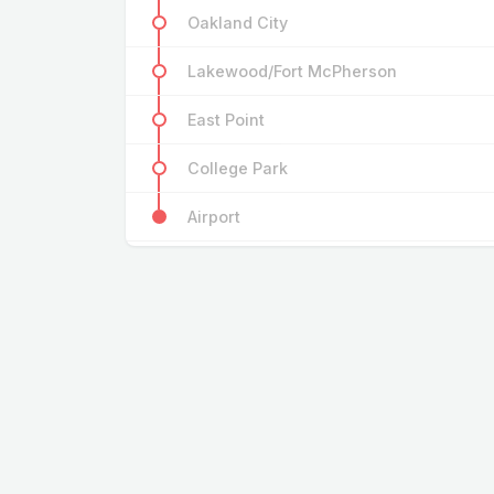
Oakland City
Lakewood/Fort McPherson
East Point
College Park
Airport