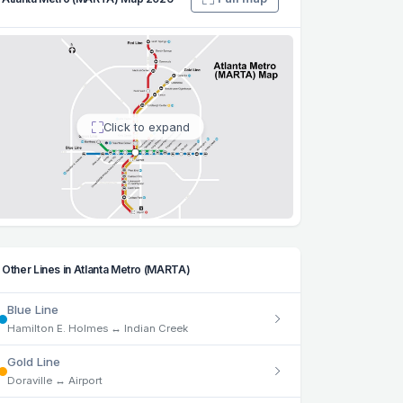
Click to expand
Other Lines in Atlanta Metro (MARTA)
Blue Line
Hamilton E. Holmes ↔ Indian Creek
Gold Line
Doraville ↔ Airport