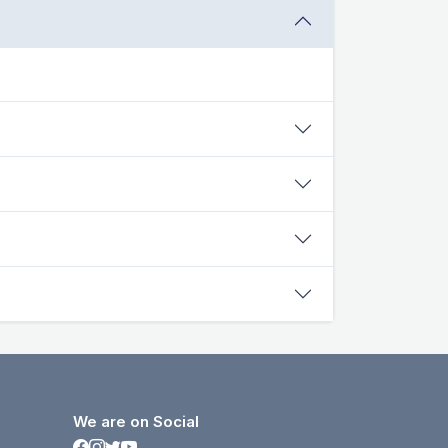
We are on Social