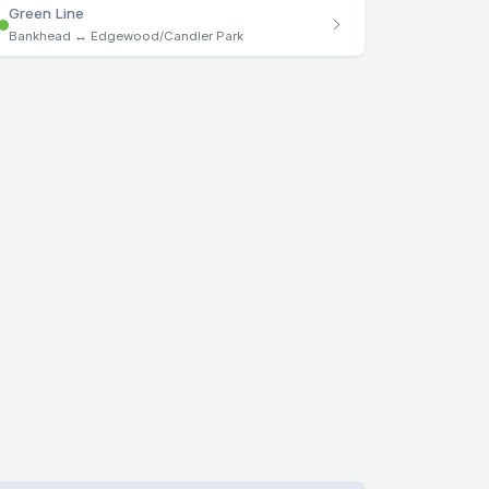
Green Line
Bankhead ↔ Edgewood/Candler Park