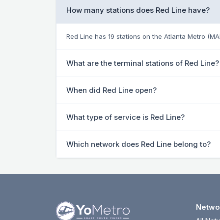
How many stations does Red Line have?
Red Line has 19 stations on the Atlanta Metro (M
What are the terminal stations of Red Line?
When did Red Line open?
What type of service is Red Line?
Which network does Red Line belong to?
Netwo