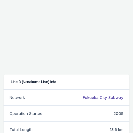
Line 3 (Nanakuma Line) Info
Network
Fukuoka City Subway
Operation Started
2005
Total Length
13.6 km