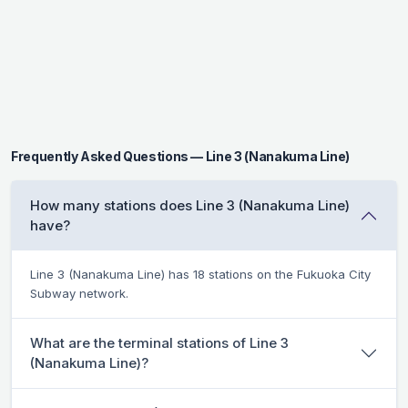
Frequently Asked Questions — Line 3 (Nanakuma Line)
How many stations does Line 3 (Nanakuma Line)
have?
Line 3 (Nanakuma Line) has 18 stations on the Fukuoka City
Subway network.
What are the terminal stations of Line 3
(Nanakuma Line)?