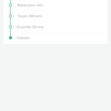
Watanabe-dōri
Tenjin-Minami
Kushida Shrine
Hakata