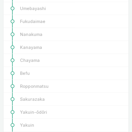
Umebayashi
Fukudaimae
Nanakuma
Kanayama
Chayama
Befu
Ropponmatsu
Sakurazaka
Yakuin-ōdōri
Yakuin