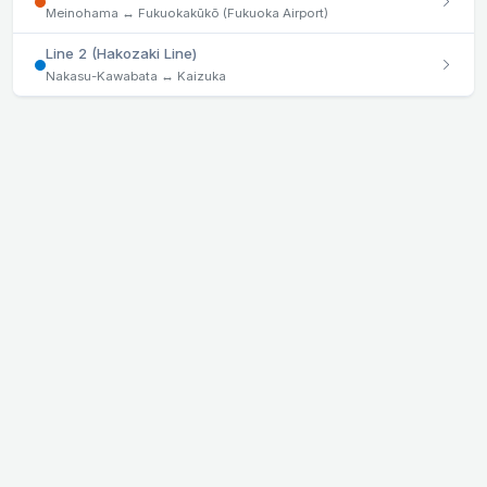
Meinohama ↔ Fukuokakūkō (Fukuoka Airport)
Line 2 (Hakozaki Line)
Nakasu-Kawabata ↔ Kaizuka