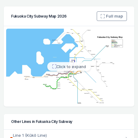
Full map
Fukuoka City Subway Map 2026
Click to expand
Other Lines in Fukuoka City Subway
Line 1 (Kūkō Line)