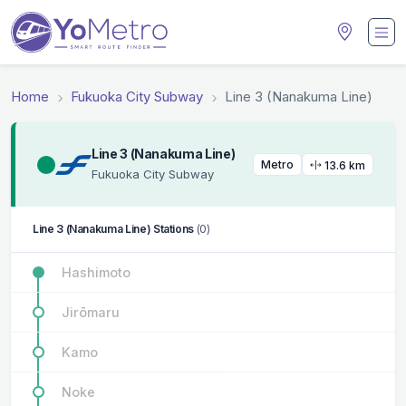
Home
Fukuoka City Subway
Line 3 (Nanakuma Line)
Line 3 (Nanakuma Line)
Metro
13.6 km
Fukuoka City Subway
Line 3 (Nanakuma Line) Stations
(0)
Hashimoto
Jirōmaru
Kamo
Noke