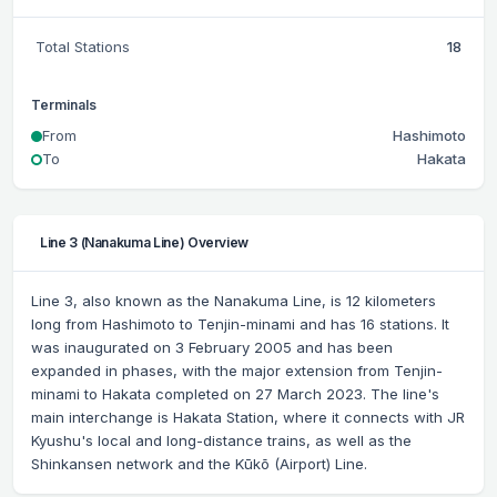
Total Stations
18
Terminals
From
Hashimoto
To
Hakata
Line 3 (Nanakuma Line) Overview
Line 3, also known as the Nanakuma Line, is 12 kilometers
long from Hashimoto to Tenjin-minami and has 16 stations. It
was inaugurated on 3 February 2005 and has been
expanded in phases, with the major extension from Tenjin-
minami to Hakata completed on 27 March 2023. The line's
main interchange is Hakata Station, where it connects with JR
Kyushu's local and long-distance trains, as well as the
Shinkansen network and the Kūkō (Airport) Line.