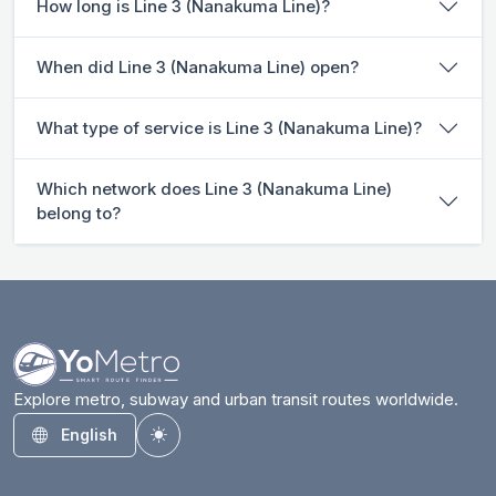
How long is Line 3 (Nanakuma Line)?
When did Line 3 (Nanakuma Line) open?
What type of service is Line 3 (Nanakuma Line)?
Which network does Line 3 (Nanakuma Line)
belong to?
Explore metro, subway and urban transit routes worldwide.
English
Toggle theme