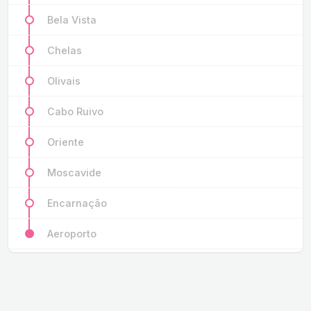
Bela Vista
Chelas
Olivais
Cabo Ruivo
Oriente
Moscavide
Encarnação
Aeroporto