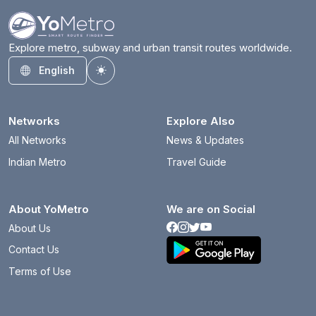
Explore metro, subway and urban transit routes worldwide.
English
Toggle theme
Networks
Explore Also
All Networks
News & Updates
Indian Metro
Travel Guide
About YoMetro
We are on Social
About Us
Contact Us
Terms of Use