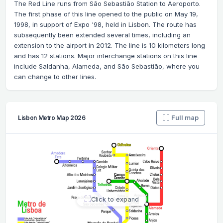
The Red Line runs from São Sebastião Station to Aeroporto.
The first phase of this line opened to the public on May 19,
1998, in support of Expo '98, held in Lisbon. The route has
subsequently been extended several times, including an
extension to the airport in 2012. The line is 10 kilometers long
and has 12 stations. Major interchange stations on this line
include Saldanha, Alameda, and São Sebastião, where you
can change to other lines.
Full map
Lisbon Metro Map 2026
Click to expand