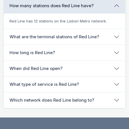
How many stations does Red Line have?
Red Line has 12 stations on the Lisbon Metro network.
What are the terminal stations of Red Line?
How long is Red Line?
When did Red Line open?
What type of service is Red Line?
Which network does Red Line belong to?