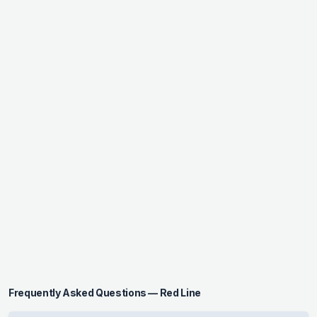
Frequently Asked Questions — Red Line