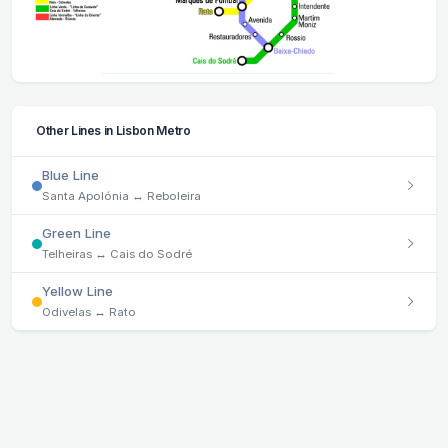
Other Lines in Lisbon Metro
Blue Line
Santa Apolónia ↔ Reboleira
Green Line
Telheiras ↔ Cais do Sodré
Yellow Line
Odivelas ↔ Rato