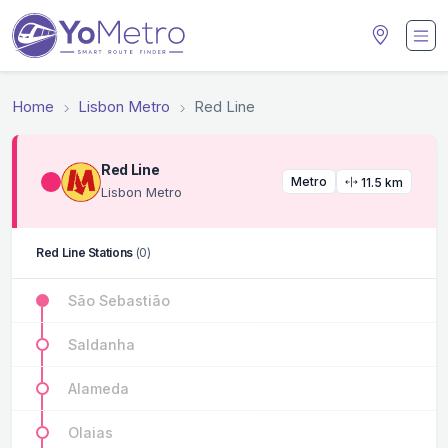
Home
Lisbon Metro
Red Line
Red Line
Metro
11.5 km
Lisbon Metro
Red Line Stations
(0)
São Sebastião
Saldanha
Alameda
Olaias