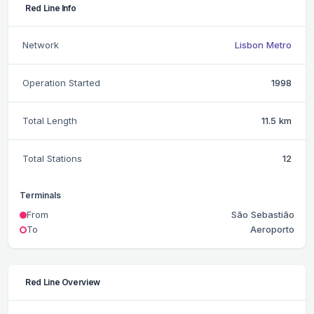
Red Line Info
Network
Lisbon Metro
Operation Started
1998
Total Length
11.5 km
Total Stations
12
Terminals
From
São Sebastião
To
Aeroporto
Red Line Overview