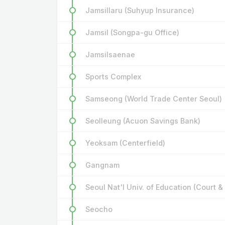
Jamsillaru (Suhyup Insurance)
Jamsil (Songpa-gu Office)
Jamsilsaenae
Sports Complex
Samseong (World Trade Center Seoul)
Seolleung (Acuon Savings Bank)
Yeoksam (Centerfield)
Gangnam
Seoul Nat'l Univ. of Education (Court &
Seocho