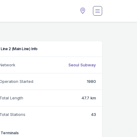
Line 2 (Main Line) Info
Network
Seoul Subway
Operation Started
1980
Total Length
47.7 km
Total Stations
43
Terminals