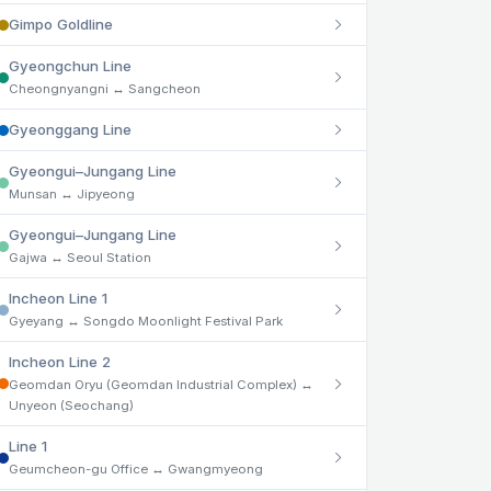
Gimpo Goldline
Gyeongchun Line
Cheongnyangni ↔ Sangcheon
Gyeonggang Line
Gyeongui–Jungang Line
Munsan ↔ Jipyeong
Gyeongui–Jungang Line
Gajwa ↔ Seoul Station
Incheon Line 1
Gyeyang ↔ Songdo Moonlight Festival Park
Incheon Line 2
Geomdan Oryu (Geomdan Industrial Complex) ↔
Unyeon (Seochang)
Line 1
Geumcheon-gu Office ↔ Gwangmyeong