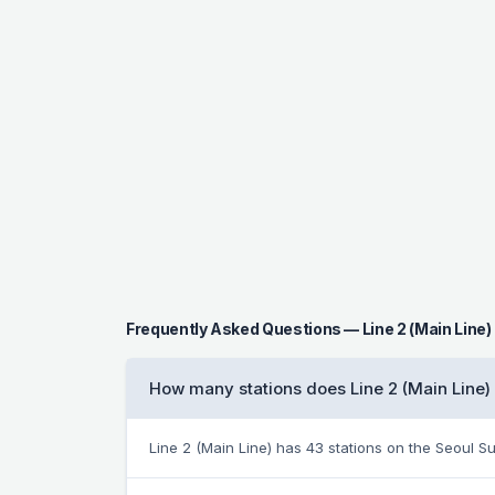
Frequently Asked Questions — Line 2 (Main Line)
How many stations does Line 2 (Main Line)
Line 2 (Main Line) has 43 stations on the Seoul 