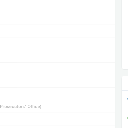
 Prosecutors' Office)