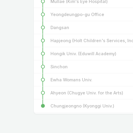
Mullae (Kim's Eye Hospital)
Yeongdeungpo-gu Office
Dangsan
Hapjeong (Holt Children's Services, In
Hongik Univ. (Eduwill Academy)
Sinchon
Ewha Womans Univ.
Ahyeon (Chugye Univ. for the Arts)
Chungjeongno (Kyonggi Univ.)