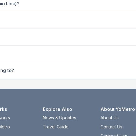
in Line)?
ong to?
rks
Explore Also
About YoMetro
works
News & Updates
About Us
Metro
Travel Guide
Contact Us
Terms of Use