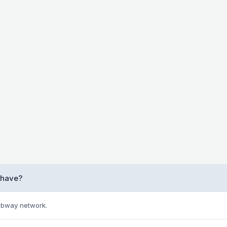
 have?
Subway network.