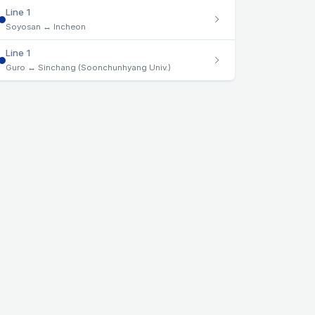
Line 1
Soyosan ↔ Incheon
Line 1
Guro ↔ Sinchang (Soonchunhyang Univ.)