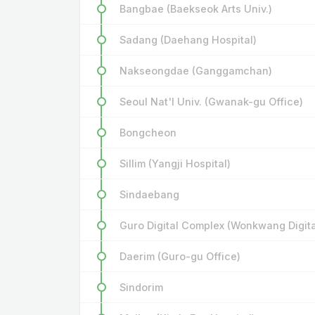
Bangbae (Baekseok Arts Univ.)
Sadang (Daehang Hospital)
Nakseongdae (Ganggamchan)
Seoul Nat'l Univ. (Gwanak-gu Office)
Bongcheon
Sillim (Yangji Hospital)
Sindaebang
Guro Digital Complex (Wonkwang Digital
Daerim (Guro-gu Office)
Sindorim