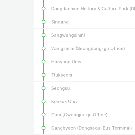
Dongdaemun History & Culture Park (D
Sindang
Sangwangsimni
Wangsimni (Seongdong-gu Office)
Hanyang Univ.
Ttukseom
Seongsu
Konkuk Univ.
Guui (Gwangjin-gu Office)
Gangbyeon (Dongseoul Bus Terminal)