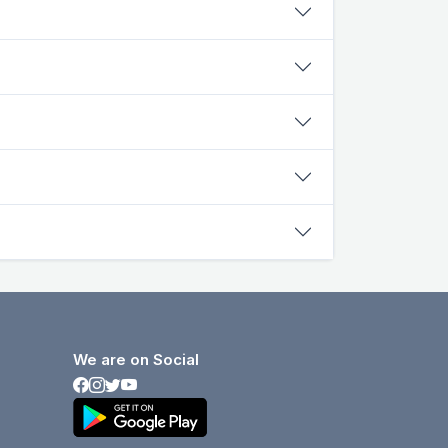
We are on Social