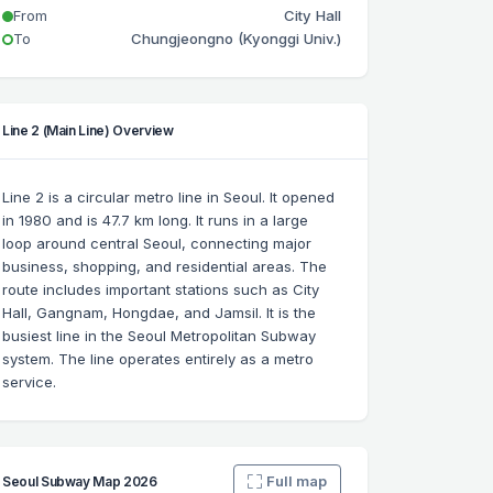
From
City Hall
To
Chungjeongno (Kyonggi Univ.)
Line 2 (Main Line) Overview
Line 2 is a circular metro line in Seoul. It opened
in 1980 and is 47.7 km long. It runs in a large
loop around central Seoul, connecting major
business, shopping, and residential areas. The
route includes important stations such as City
Hall, Gangnam, Hongdae, and Jamsil. It is the
busiest line in the Seoul Metropolitan Subway
system. The line operates entirely as a metro
service.
Full map
Seoul Subway Map 2026