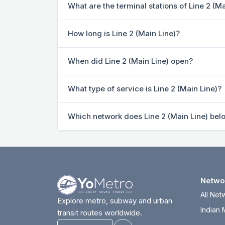
What are the terminal stations of Line 2 (Ma
How long is Line 2 (Main Line)?
When did Line 2 (Main Line) open?
What type of service is Line 2 (Main Line)?
Which network does Line 2 (Main Line) bel
Netwo
All Net
Explore metro, subway and urban
Indian 
transit routes worldwide.