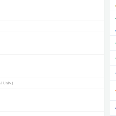
 Univ.)