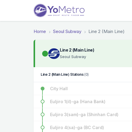
Home
Seoul Subway
Line 2 (Main Line)
Line 2 (Main Line)
Seoul Subway
Line 2 (Main Line) Stations
(0)
City Hall
Euljiro 1(il)-ga (Hana Bank)
Euljiro 3(sam)-ga (Shinhan Card)
Euljiro 4(sa)-ga (BC Card)