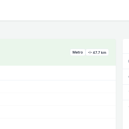
Metro
47.7 km