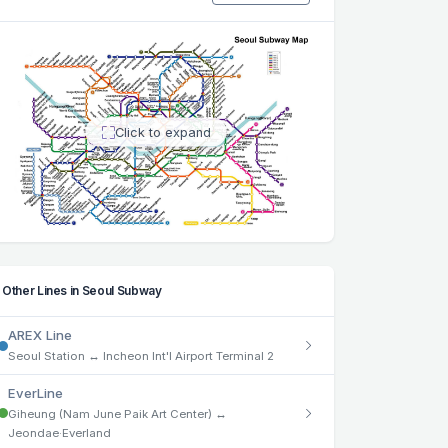
Click to expand
Other Lines in Seoul Subway
AREX Line
Seoul Station ↔ Incheon Int'l Airport Terminal 2
EverLine
Giheung (Nam June Paik Art Center) ↔
Jeondae·Everland