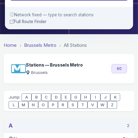
Network fixed — type to search stations
Full Route Finder
Home
Brussels Metro
All Stations
Stations — Brussels Metro
60
Brussels
Jump:
A
B
C
D
E
G
H
I
J
K
L
M
N
O
P
R
S
T
V
W
Z
A
2