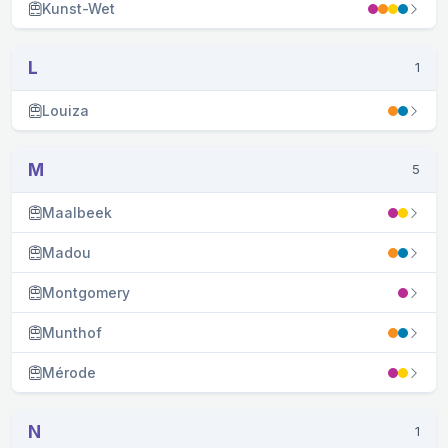
Kunst-Wet
L
1
Louiza
M
5
Maalbeek
Madou
Montgomery
Munthof
Mérode
N
1