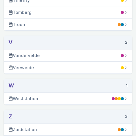
Thieffry
Tomberg
Troon
V
2
Vandervelde
Veeweide
W
1
Weststation
Z
2
Zuidstation