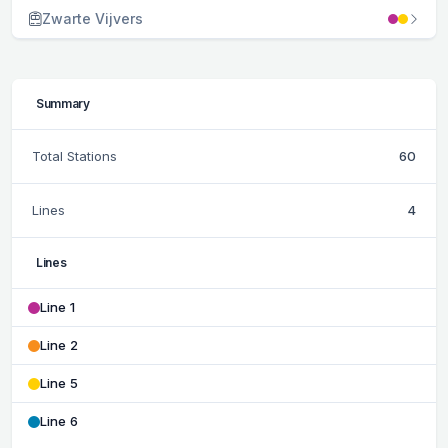
Zwarte Vijvers
Summary
Total Stations
60
Lines
4
Lines
Line 1
Line 2
Line 5
Line 6