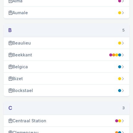
Alma
Aumale
B
5
Beaulieu
Beekkant
Belgica
Bizet
Bockstael
C
3
Centraal Station
Clemenceau