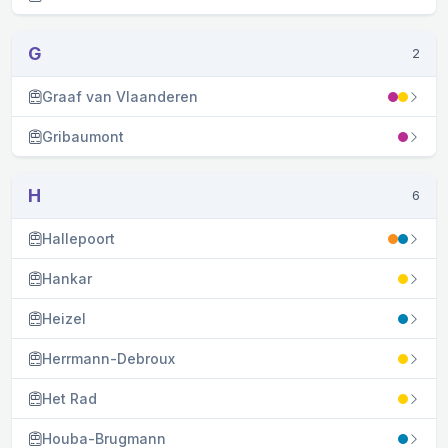
G
2
Graaf van Vlaanderen
Gribaumont
H
6
Hallepoort
Hankar
Heizel
Herrmann-Debroux
Het Rad
Houba-Brugmann