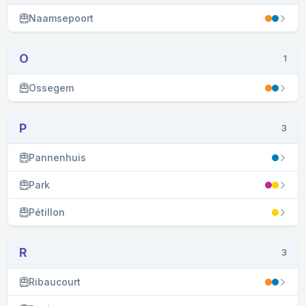
Naamsepoort
O
1
Ossegem
P
3
Pannenhuis
Park
Pétillon
R
3
Ribaucourt