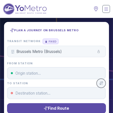
PLAN A JOURNEY ON BRUSSELS METRO
TRANSIT NETWORK
FIXED
FROM STATION
TO STATION
Find Route