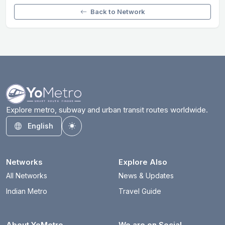
Back to Network
Explore metro, subway and urban transit routes worldwide.
English
Toggle theme
Networks
Explore Also
All Networks
News & Updates
Indian Metro
Travel Guide
About YoMetro
We are on Social