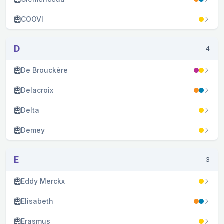
COOVI
D
4
De Brouckère
Delacroix
Delta
Demey
E
3
Eddy Merckx
Elisabeth
Erasmus