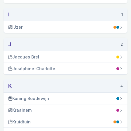
I
1
IJzer
J
2
Jacques Brel
Joséphine-Charlotte
K
4
Koning Boudewijn
Kraainem
Kruidtuin