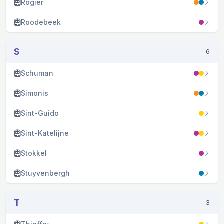
Rogier
Roodebeek
S
6
Schuman
Simonis
Sint-Guido
Sint-Katelijne
Stokkel
Stuyvenbergh
T
3