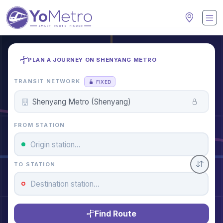
PLAN A JOURNEY ON SHENYANG METRO
TRANSIT NETWORK
FIXED
FROM STATION
TO STATION
Find Route