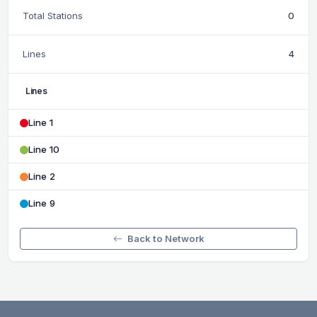
Total Stations
0
Lines
4
Lines
Line 1
Line 10
Line 2
Line 9
Back to Network