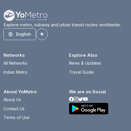
Explore metro, subway and urban transit routes worldwide.
English
Toggle theme
Networks
Explore Also
All Networks
News & Updates
Indian Metro
Travel Guide
About YoMetro
We are on Social
About Us
Contact Us
Terms of Use