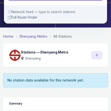
Network fixed — type to search stations
Full Route Finder
Home
Shenyang Metro
All Stations
Stations — Shenyang Metro
0
Shenyang
No station data available for this network yet.
Summary