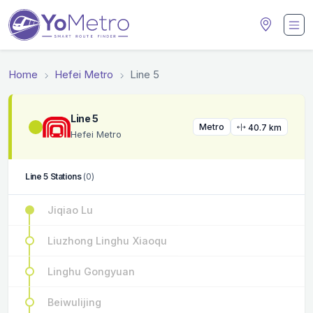
Home
Hefei Metro
Line 5
Line 5
Metro
40.7 km
Hefei Metro
Line 5 Stations
(0)
Jiqiao Lu
Liuzhong Linghu Xiaoqu
Linghu Gongyuan
Beiwulijing