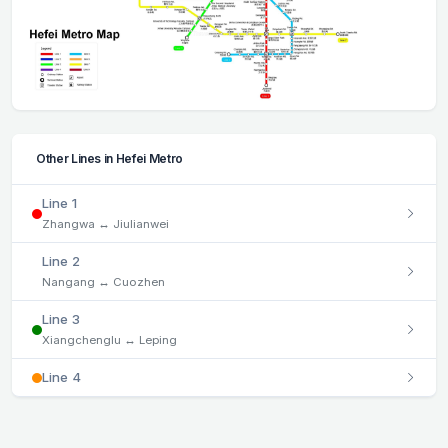
Other Lines in Hefei Metro
Line 1
Zhangwa ↔ Jiulianwei
Line 2
Nangang ↔ Cuozhen
Line 3
Xiangchenglu ↔ Leping
Line 4