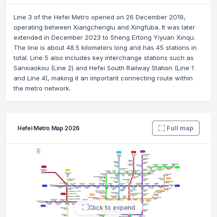
Line 3 of the Hefei Metro opened on 26 December 2019,
operating between Xiangchenglu and Xingfuba. It was later
extended in December 2023 to Sheng Ertong Yiyuan Xinqu.
The line is about 48.5 kilometers long and has 45 stations in
total. Line 5 also includes key interchange stations such as
Sanxiaokou (Line 2) and Hefei South Railway Station (Line 1
and Line 4), making it an important connecting route within
the metro network.
Full map
Hefei Metro Map 2026
Click to expand