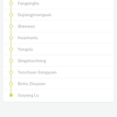
Fangxinghu
Dujiangjinianguan
Shenwan
Huashanlu
Yungulu
Qingshuichong
Yunchuan Gongyuan
Binhu Zhuyuan
Guiyang Lu