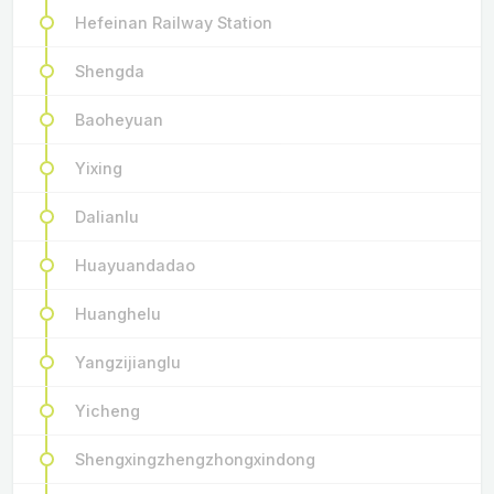
Hefeinan Railway Station
Shengda
Baoheyuan
Yixing
Dalianlu
Huayuandadao
Huanghelu
Yangzijianglu
Yicheng
Shengxingzhengzhongxindong