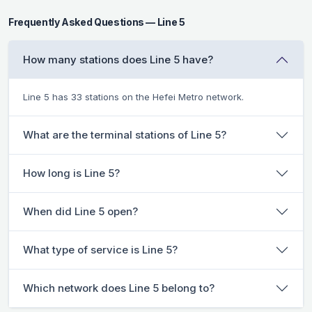
Frequently Asked Questions — Line 5
How many stations does Line 5 have?
Line 5 has 33 stations on the Hefei Metro network.
What are the terminal stations of Line 5?
How long is Line 5?
When did Line 5 open?
What type of service is Line 5?
Which network does Line 5 belong to?