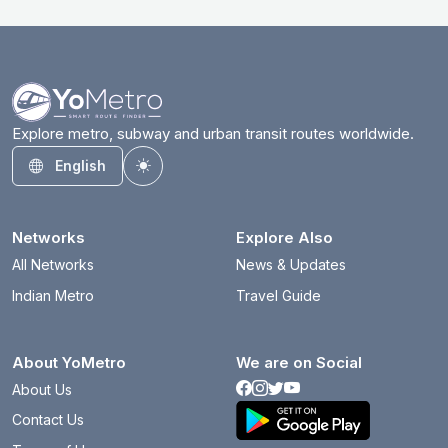
Explore metro, subway and urban transit routes worldwide.
English
Toggle theme
Networks
Explore Also
All Networks
News & Updates
Indian Metro
Travel Guide
About YoMetro
We are on Social
About Us
Contact Us