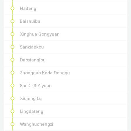
Haitang
Baishuiba
Xinghua Gongyuan
Sanxiaokou
Daoxianglou
Zhongguo Keda Dongqu
Shi Di-3 Yiyuan
Xiuning Lu
Lingdatang
Wanghuchengxi