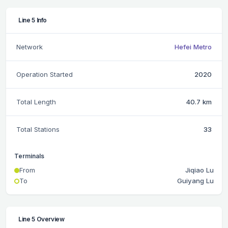
Line 5 Info
Network
Hefei Metro
Operation Started
2020
Total Length
40.7 km
Total Stations
33
Terminals
From
Jiqiao Lu
To
Guiyang Lu
Line 5 Overview