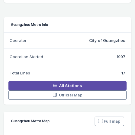
Guangzhou Metro Info
Operator
City of Guangzhou
Operation Started
1997
Total Lines
17
All Stations
Official Map
Full map
Guangzhou Metro Map