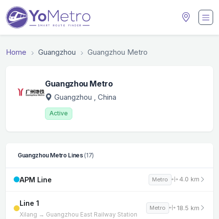
Home
Guangzhou
Guangzhou Metro
Guangzhou Metro
Guangzhou
, China
Active
Guangzhou Metro Lines
(17)
APM Line
4.0 km
Metro
Line 1
18.5 km
Metro
Xilang → Guangzhou East Railway Station