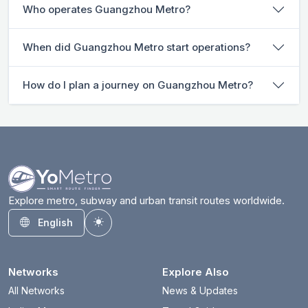
Who operates Guangzhou Metro?
When did Guangzhou Metro start operations?
How do I plan a journey on Guangzhou Metro?
Explore metro, subway and urban transit routes worldwide.
English
Toggle theme
Networks
Explore Also
All Networks
News & Updates