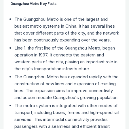
Guangzhou Metro Key Facts
The Guangzhou Metro is one of the largest and
busiest metro systems in China. It has several lines
that cover different parts of the city, and the network
has been continuously expanding over the years.
Line 1, the first line of the Guangzhou Metro, began
operation in 1997. It connects the eastern and
western parts of the city, playing an important role in
the city's transportation infrastructure.
The Guangzhou Metro has expanded rapidly with the
construction of new lines and expansion of existing
lines. The expansion aims to improve connectivity
and accommodate Guangzhou's growing population.
The metro system is integrated with other modes of
transport, including buses, ferries and high-speed rail
services. This intermodal connectivity provides
passengers with a seamless and efficient transit