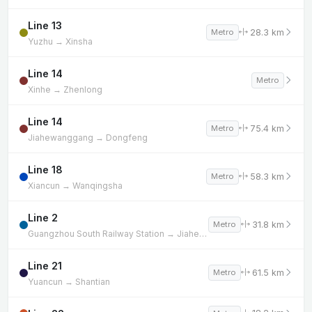
Line 13
28.3 km
Metro
Yuzhu → Xinsha
Line 14
Metro
Xinhe → Zhenlong
Line 14
75.4 km
Metro
Jiahewanggang → Dongfeng
Line 18
58.3 km
Metro
Xiancun → Wanqingsha
Line 2
31.8 km
Metro
Guangzhou South Railway Station → Jiahewanggang
Line 21
61.5 km
Metro
Yuancun → Shantian