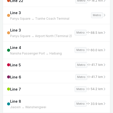
Line 22
18.2 km
Metro
Line 3
Metro
Panyu Square → Tianhe Coach Terminal
Line 3
68.5 km
Metro
Panyu Square → Airport North (Terminal 2)
Line 4
60.0 km
Metro
Nansha Passenger Port → Haibang
Line 5
41.7 km
Metro
Line 6
41.7 km
Metro
Line 7
54.2 km
Metro
Line 8
33.9 km
Metro
Jiaoxin → Wanshengwei