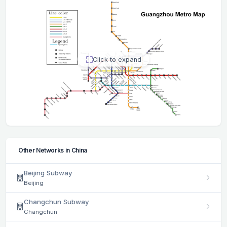
Click to expand
Other Networks in China
Beijing Subway
Beijing
Changchun Subway
Changchun