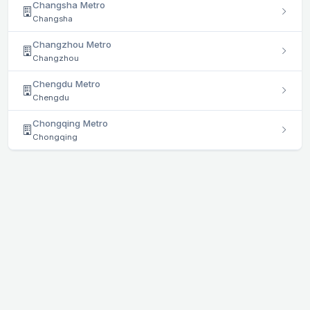
Changsha Metro
Changsha
Changzhou Metro
Changzhou
Chengdu Metro
Chengdu
Chongqing Metro
Chongqing