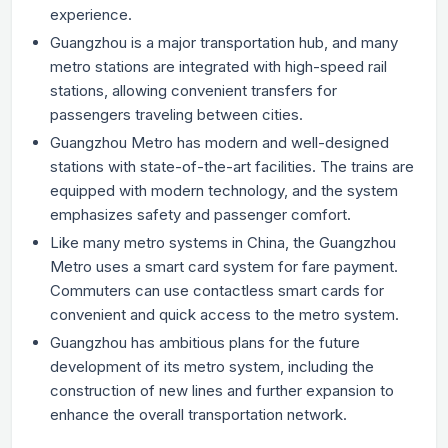
experience.
Guangzhou is a major transportation hub, and many
metro stations are integrated with high-speed rail
stations, allowing convenient transfers for
passengers traveling between cities.
Guangzhou Metro has modern and well-designed
stations with state-of-the-art facilities. The trains are
equipped with modern technology, and the system
emphasizes safety and passenger comfort.
Like many metro systems in China, the Guangzhou
Metro uses a smart card system for fare payment.
Commuters can use contactless smart cards for
convenient and quick access to the metro system.
Guangzhou has ambitious plans for the future
development of its metro system, including the
construction of new lines and further expansion to
enhance the overall transportation network.