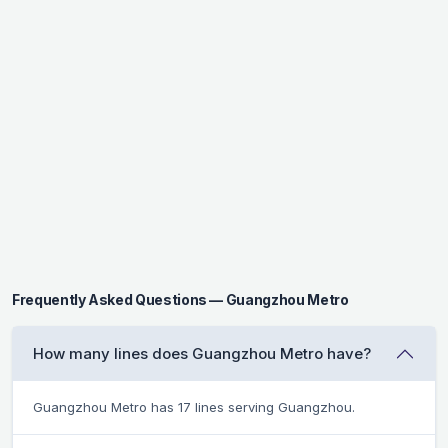
Frequently Asked Questions — Guangzhou Metro
How many lines does Guangzhou Metro have?
Guangzhou Metro has 17 lines serving Guangzhou.