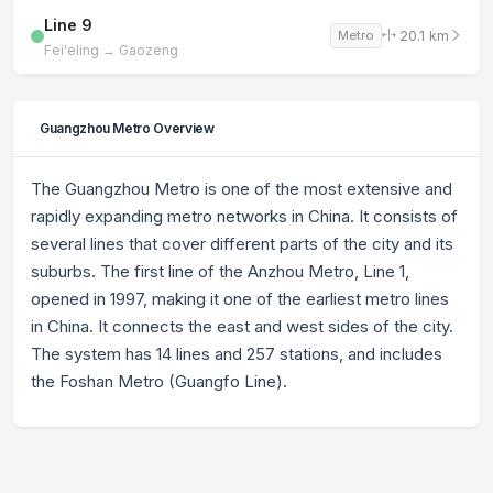
Line 9
20.1 km
Metro
Fei'eling → Gaozeng
Guangzhou Metro Overview
The Guangzhou Metro is one of the most extensive and
rapidly expanding metro networks in China. It consists of
several lines that cover different parts of the city and its
suburbs. The first line of the Anzhou Metro, Line 1,
opened in 1997, making it one of the earliest metro lines
in China. It connects the east and west sides of the city.
The system has 14 lines and 257 stations, and includes
the Foshan Metro (Guangfo Line).