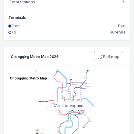
Total Stations
7
Terminals
From
Bijin
To
Jurenba
Full map
Chongqing Metro Map 2026
Click to expand