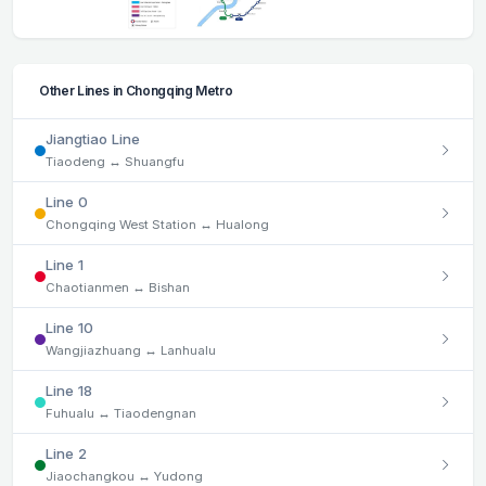
Other Lines in Chongqing Metro
Jiangtiao Line
Tiaodeng ↔ Shuangfu
Line 0
Chongqing West Station ↔ Hualong
Line 1
Chaotianmen ↔ Bishan
Line 10
Wangjiazhuang ↔ Lanhualu
Line 18
Fuhualu ↔ Tiaodengnan
Line 2
Jiaochangkou ↔ Yudong