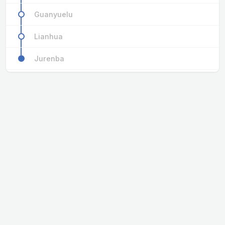
Guanyuelu
Lianhua
Jurenba