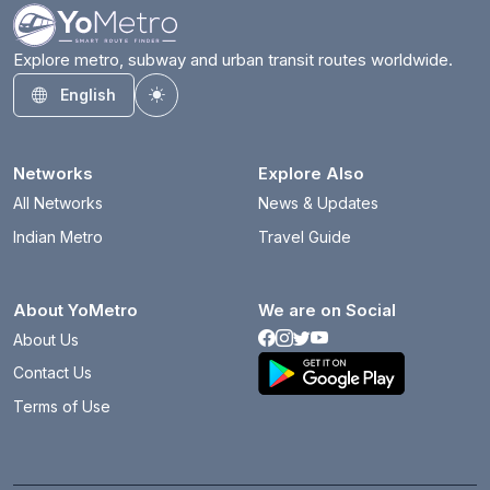
Explore metro, subway and urban transit routes worldwide.
English
Toggle theme
Networks
Explore Also
All Networks
News & Updates
Indian Metro
Travel Guide
About YoMetro
We are on Social
About Us
Contact Us
Terms of Use