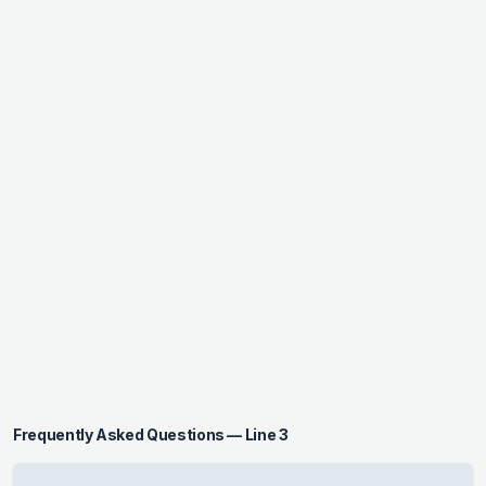
Frequently Asked Questions — Line 3