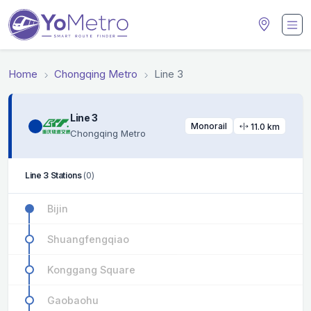
Home
Chongqing Metro
Line 3
Line 3
Monorail
11.0 km
Chongqing Metro
Line 3 Stations
(0)
Bijin
Shuangfengqiao
Konggang Square
Gaobaohu