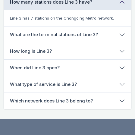
How many stations does Line 3 have?
Line 3 has 7 stations on the Chongqing Metro network.
What are the terminal stations of Line 3?
How long is Line 3?
When did Line 3 open?
What type of service is Line 3?
Which network does Line 3 belong to?