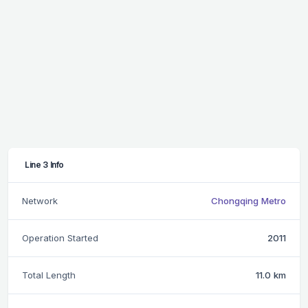
Line 3 Info
Network
Chongqing Metro
Operation Started
2011
Total Length
11.0 km