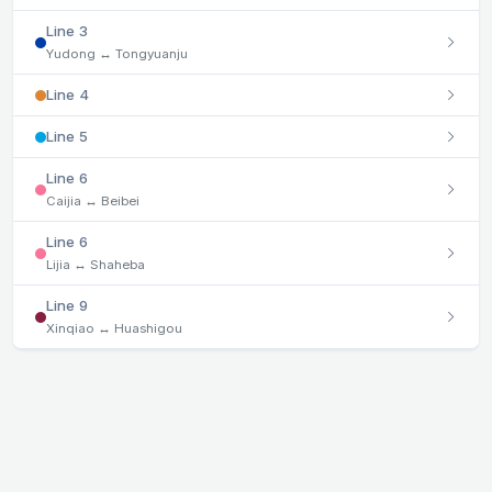
Line 3
Yudong ↔ Tongyuanju
Line 4
Line 5
Line 6
Caijia ↔ Beibei
Line 6
Lijia ↔ Shaheba
Line 9
Xinqiao ↔ Huashigou