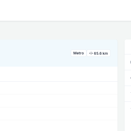
Metro
65.6 km