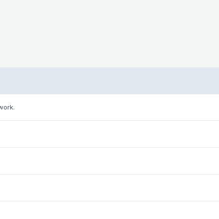
work.