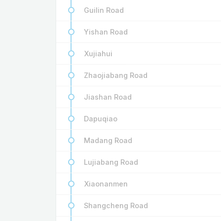
Guilin Road
Yishan Road
Xujiahui
Zhaojiabang Road
Jiashan Road
Dapuqiao
Madang Road
Lujiabang Road
Xiaonanmen
Shangcheng Road