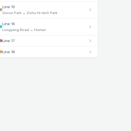
Line 15
Gucun Park ↔ Zizhu Hi-tech Park
Line 16
Longyang Road ↔ Huinan
Line 17
Line 18