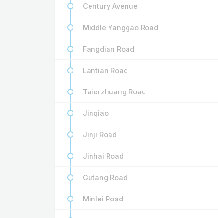
Century Avenue
Middle Yanggao Road
Fangdian Road
Lantian Road
Taierzhuang Road
Jinqiao
Jinji Road
Jinhai Road
Gutang Road
Minlei Road