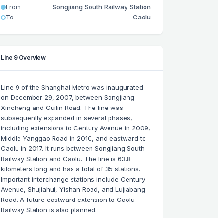
From
Songjiang South Railway Station
To
Caolu
Line 9 Overview
Line 9 of the Shanghai Metro was inaugurated
on December 29, 2007, between Songjiang
Xincheng and Guilin Road. The line was
subsequently expanded in several phases,
including extensions to Century Avenue in 2009,
Middle Yanggao Road in 2010, and eastward to
Caolu in 2017. It runs between Songjiang South
Railway Station and Caolu. The line is 63.8
kilometers long and has a total of 35 stations.
Important interchange stations include Century
Avenue, Shujiahui, Yishan Road, and Lujiabang
Road. A future eastward extension to Caolu
Railway Station is also planned.