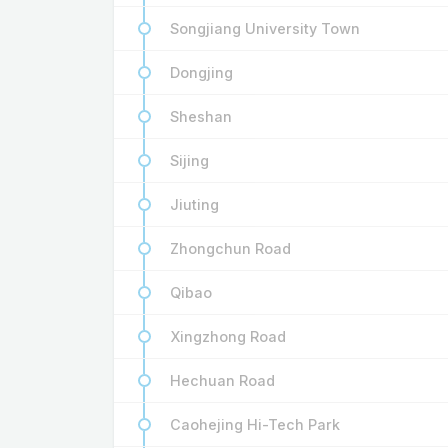
Songjiang University Town
Dongjing
Sheshan
Sijing
Jiuting
Zhongchun Road
Qibao
Xingzhong Road
Hechuan Road
Caohejing Hi-Tech Park