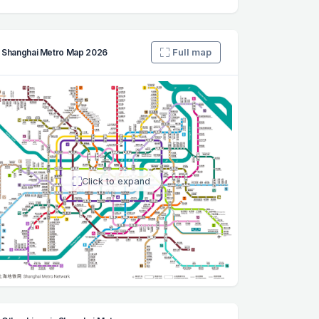
Full map
Shanghai Metro Map 2026
Click to expand