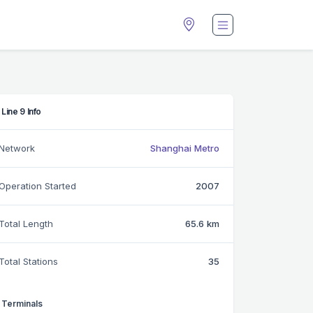
Line 9 Info
Network
Shanghai Metro
Operation Started
2007
Total Length
65.6 km
Total Stations
35
Terminals