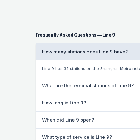
Frequently Asked Questions — Line 9
How many stations does Line 9 have?
Line 9 has 35 stations on the Shanghai Metro net
What are the terminal stations of Line 9?
How long is Line 9?
When did Line 9 open?
What type of service is Line 9?