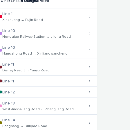
Other Lines in Shanghai Metro
Line 1
Xinzhuang ↔ Fujin Road
Line 10
Hongqiao Railway Station ↔ Jilong Road
Line 10
Hangzhong Road ↔ Xinjiangwancheng
Line 11
Disney Resort ↔ Yanyu Road
Line 11
Line 12
Line 13
West Jinshajiang Road ↔ Zhangjiang Road
Line 14
Fengbang ↔ Guiqiao Road