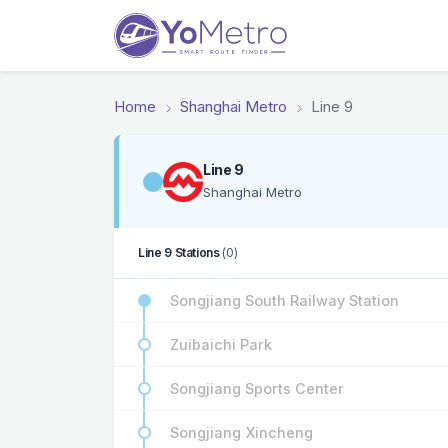
Home
Shanghai Metro
Line 9
Line 9
Shanghai Metro
Line 9 Stations
(0)
Songjiang South Railway Station
Zuibaichi Park
Songjiang Sports Center
Songjiang Xincheng