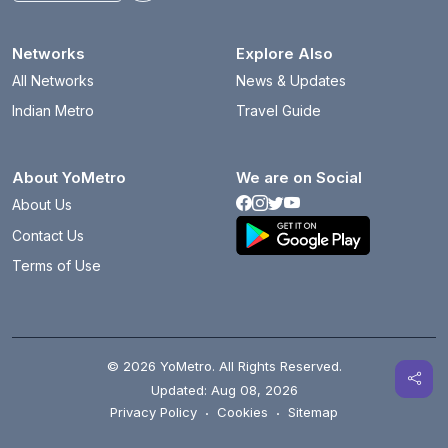
Networks
Explore Also
All Networks
News & Updates
Indian Metro
Travel Guide
About YoMetro
We are on Social
About Us
Contact Us
Terms of Use
© 2026 YoMetro. All Rights Reserved.
Updated: Aug 08, 2026
Privacy Policy
·
Cookies
·
Sitemap