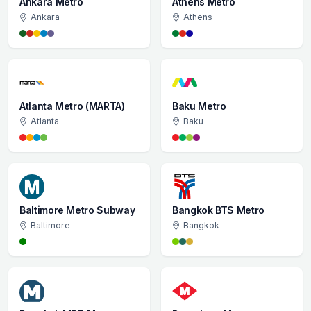
Ankara Metro
Athens Metro
Ankara
Athens
Atlanta Metro (MARTA)
Baku Metro
Atlanta
Baku
Baltimore Metro Subway
Bangkok BTS Metro
Baltimore
Bangkok