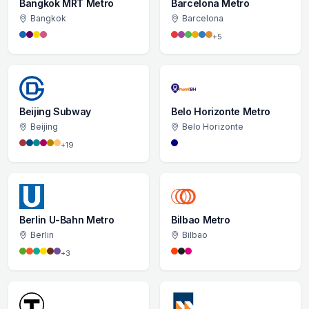
Bangkok MRT Metro
Barcelona Metro
Bangkok
Barcelona
+5
Beijing Subway
Belo Horizonte Metro
Beijing
Belo Horizonte
+19
Berlin U-Bahn Metro
Bilbao Metro
Berlin
Bilbao
+3