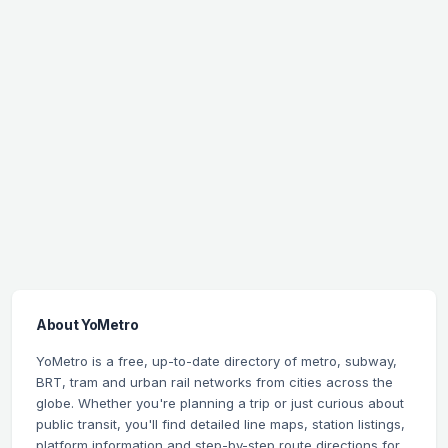
About YoMetro
YoMetro is a free, up-to-date directory of metro, subway,
BRT, tram and urban rail networks from cities across the
globe. Whether you're planning a trip or just curious about
public transit, you'll find detailed line maps, station listings,
platform information and step-by-step route directions for