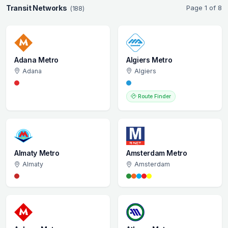
Transit Networks
Page 1 of 8
(188)
Adana Metro
Algiers Metro
Adana
Algiers
Route Finder
Almaty Metro
Amsterdam Metro
Almaty
Amsterdam