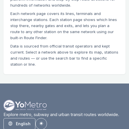
hundreds of networks worldwide.
Each network page covers its lines, terminals and
interchange stations. Each station page shows which lines
stop there, nearby gates and exits, and lets you plan a
route to any other station on the same network using our
built-in Route Finder.
Data is sourced from official transit operators and kept
current. Select a network above to explore its map, stations
and routes — or use the search bar to find a specific
station or line.
Explore metro, subway and urban transit routes worldwide.
English
Toggle theme