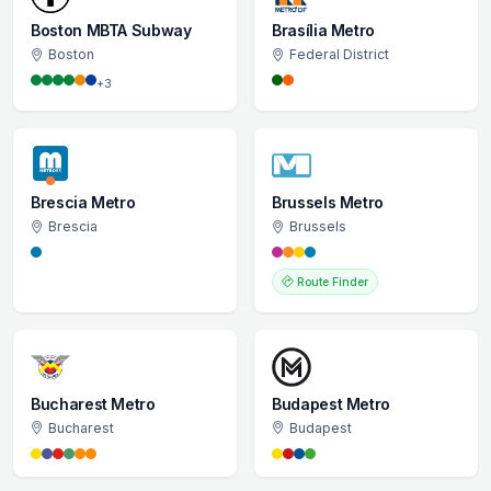
Boston MBTA Subway
Brasília Metro
Boston
Federal District
+3
Brescia Metro
Brussels Metro
Brescia
Brussels
Route Finder
Bucharest Metro
Budapest Metro
Bucharest
Budapest