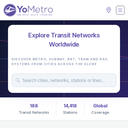
Explore Transit Networks
M
Worldwide
DISCOVER METRO, SUBWAY, BRT, TRAM AND RAIL
SYSTEMS FROM CITIES ACROSS THE GLOBE
188
14,418
Global
Transit Networks
Stations
Coverage