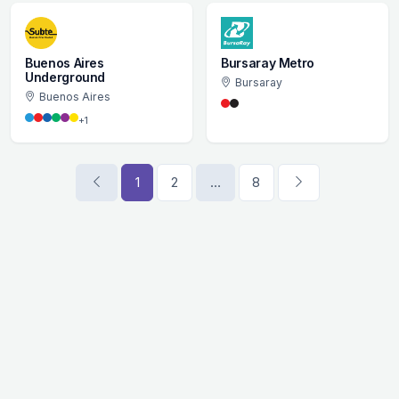
Buenos Aires
Bursaray Metro
Underground
Bursaray
Buenos Aires
+1
1
2
…
8