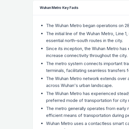
Wuhan Metro Key Facts
The Wuhan Metro began operations on 28 Ju
The initial line of the Wuhan Metro, Line
essential north–south routes in the city.
Since its inception, the Wuhan Metro has e
increase connectivity throughout the city.
The metro system connects important tran
terminals, facilitating seamless transfers
The Wuhan Metro network extends over a 
across Wuhan's urban landscape.
The Wuhan Metro has experienced steady gr
preferred mode of transportation for city 
The metro generally operates from early mo
efficient means of transportation during 
Wuhan Metro uses a contactless smart car