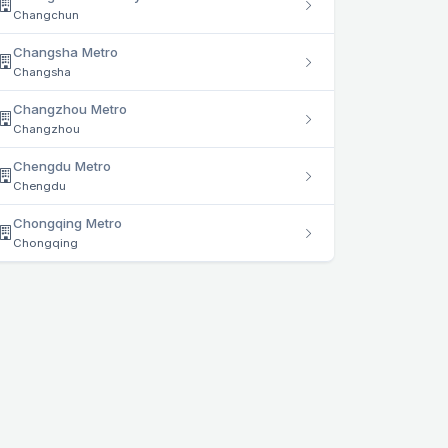
Changchun
Changsha Metro
Changsha
Changzhou Metro
Changzhou
Chengdu Metro
Chengdu
Chongqing Metro
Chongqing