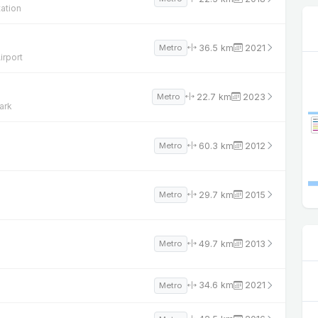
ation
36.5 km
2021
Metro
irport
22.7 km
2023
Metro
ark
60.3 km
2012
Metro
29.7 km
2015
Metro
49.7 km
2013
Metro
34.6 km
2021
Metro