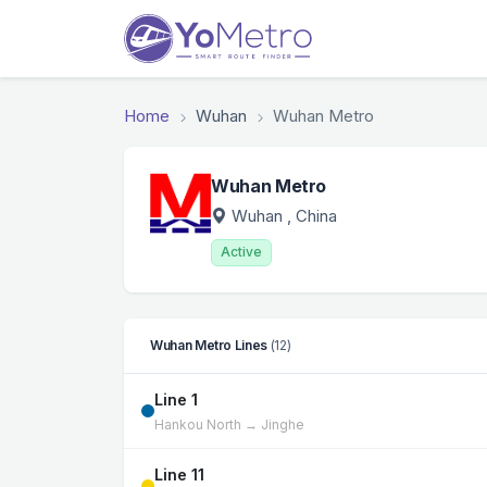
Home
Wuhan
Wuhan Metro
Wuhan Metro
Wuhan
, China
Active
Wuhan Metro Lines
(12)
Line 1
Hankou North → Jinghe
Line 11