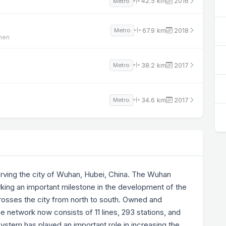
42.5 km
2016
Metro
67.9 km
2018
Metro
zhen
38.2 km
2017
Metro
34.6 km
2017
Metro
erving the city of Wuhan, Hubei, China. The Wuhan
king an important milestone in the development of the
 crosses the city from north to south. Owned and
 network now consists of 11 lines, 293 stations, and
ystem has played an important role in increasing the