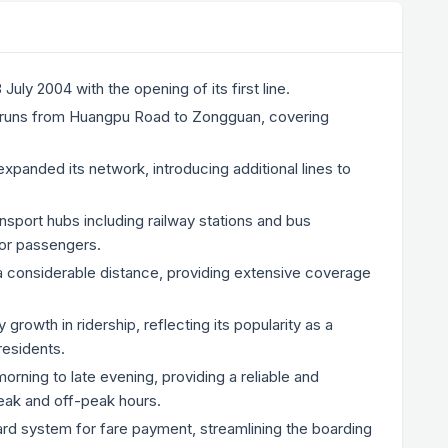
ly 2004 with the opening of its first line.
 1, runs from Huangpu Road to Zongguan, covering
xpanded its network, introducing additional lines to
sport hubs including railway stations and bus
 for passengers.
considerable distance, providing extensive coverage
owth in ridership, reflecting its popularity as a
residents.
rning to late evening, providing a reliable and
peak and off-peak hours.
d system for fare payment, streamlining the boarding