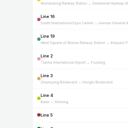
Wuhandong Railway Station → Gediannan Railway St
Line 16
South International Expo Center → Hannan General A
Line 19
West Square of Wuhan Railway Station → Xinyuexi P
Line 2
Tianhe International Airport → Fozuling
Line 3
Zhuanyang Boulevard → Hongtu Boulevard
Line 4
Bailin → Xinnong
Line 5