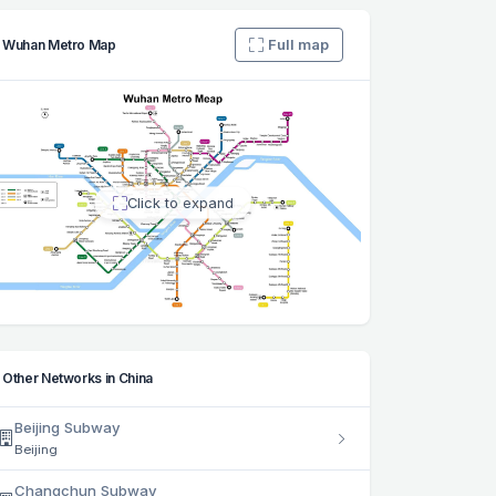
Full map
Wuhan Metro Map
Click to expand
Other Networks in China
Beijing Subway
Beijing
Changchun Subway