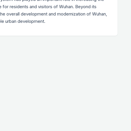
for residents and visitors of Wuhan. Beyond its
to the overall development and modernization of Wuhan,
ble urban development.