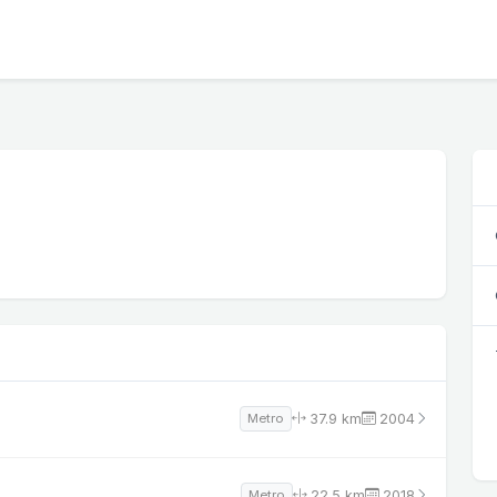
37.9 km
2004
Metro
22.5 km
2018
Metro