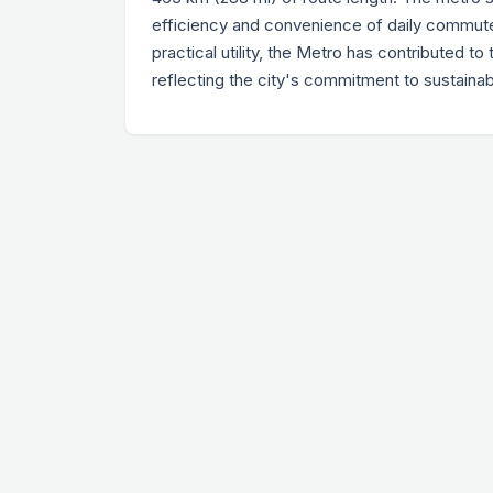
efficiency and convenience of daily commute 
practical utility, the Metro has contributed 
reflecting the city's commitment to sustaina