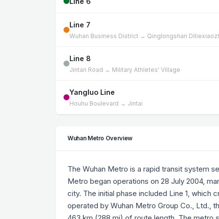
Line 6
Line 7
Wuhan Business District → Qinglongshan Ditiexiao
Line 8
Jintan Road → Military Athletes' Village
Yangluo Line
Houhu Boulevard → Jintai
Wuhan Metro Overview
The Wuhan Metro is a rapid transit system s
Metro began operations on 28 July 2004, mar
city. The initial phase included Line 1, which
operated by Wuhan Metro Group Co., Ltd., the
463 km (288 mi) of route length. The metro s