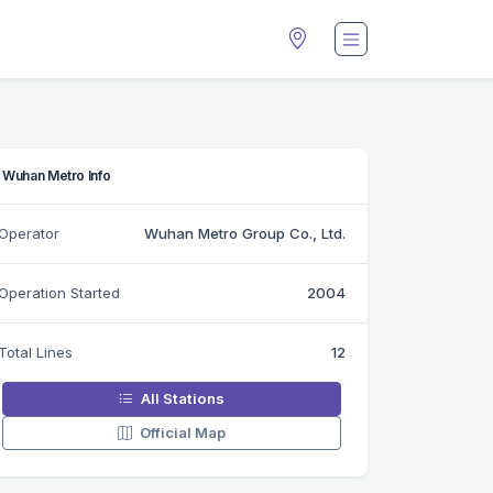
Wuhan Metro Info
Operator
Wuhan Metro Group Co., Ltd.
Operation Started
2004
Total Lines
12
All Stations
Official Map