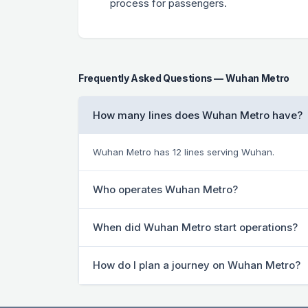
process for passengers.
Frequently Asked Questions — Wuhan Metro
How many lines does Wuhan Metro have?
Wuhan Metro has 12 lines serving Wuhan.
Who operates Wuhan Metro?
When did Wuhan Metro start operations?
How do I plan a journey on Wuhan Metro?