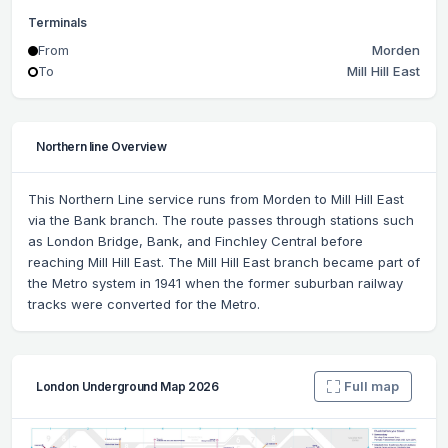
Terminals
From
Morden
To
Mill Hill East
Northern line Overview
This Northern Line service runs from Morden to Mill Hill East
via the Bank branch. The route passes through stations such
as London Bridge, Bank, and Finchley Central before
reaching Mill Hill East. The Mill Hill East branch became part of
the Metro system in 1941 when the former suburban railway
tracks were converted for the Metro.
Full map
London Underground Map 2026