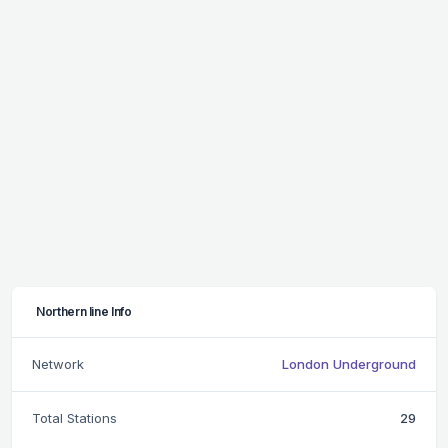
Northern line Info
Network
London Underground
Total Stations
29