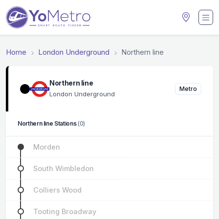
Home
London Underground
Northern line
Northern line
Metro
London Underground
Northern line Stations
(0)
Morden
South Wimbledon
Colliers Wood
Tooting Broadway