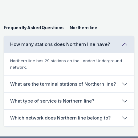
Frequently Asked Questions — Northern line
How many stations does Northern line have?
Northern line has 29 stations on the London Underground
network.
What are the terminal stations of Northern line?
What type of service is Northern line?
Which network does Northern line belong to?