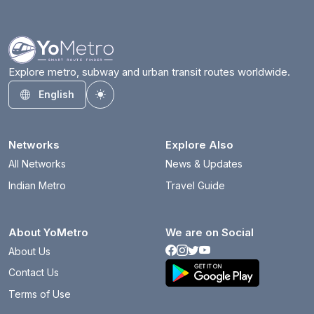
Explore metro, subway and urban transit routes worldwide.
English
Toggle theme
Networks
Explore Also
All Networks
News & Updates
Indian Metro
Travel Guide
About YoMetro
We are on Social
About Us
Contact Us
Terms of Use