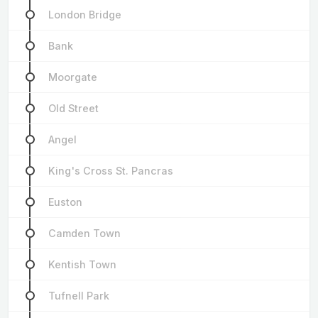
London Bridge
Bank
Moorgate
Old Street
Angel
King's Cross St. Pancras
Euston
Camden Town
Kentish Town
Tufnell Park