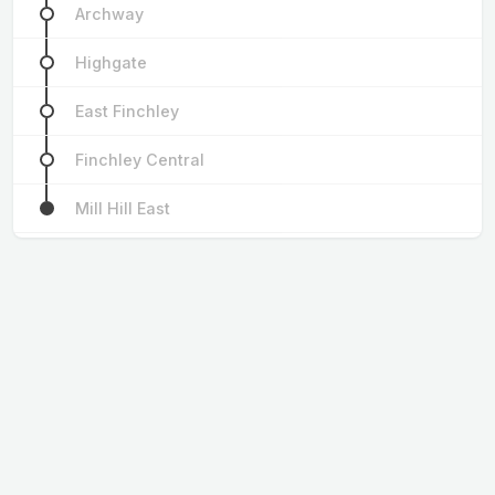
Archway
Highgate
East Finchley
Finchley Central
Mill Hill East