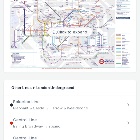
Click to expand
Other Lines in London Underground
Bakerloo Line
Elephant & Castle ↔ Harrow & Wealdstone
Central Line
Ealing Broadway ↔ Epping
Central Line