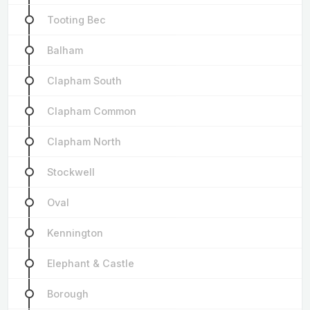
Tooting Bec
Balham
Clapham South
Clapham Common
Clapham North
Stockwell
Oval
Kennington
Elephant & Castle
Borough