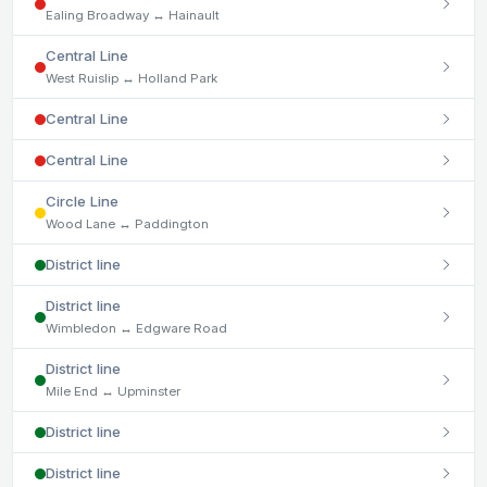
Ealing Broadway ↔ Hainault
Central Line
West Ruislip ↔ Holland Park
Central Line
Central Line
Circle Line
Wood Lane ↔ Paddington
District line
District line
Wimbledon ↔ Edgware Road
District line
Mile End ↔ Upminster
District line
District line