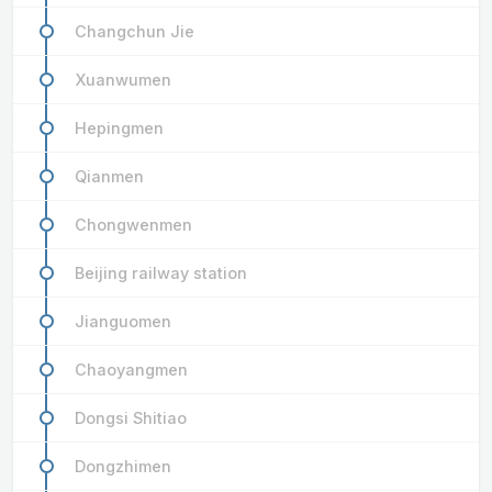
Changchun Jie
Xuanwumen
Hepingmen
Qianmen
Chongwenmen
Beijing railway station
Jianguomen
Chaoyangmen
Dongsi Shitiao
Dongzhimen