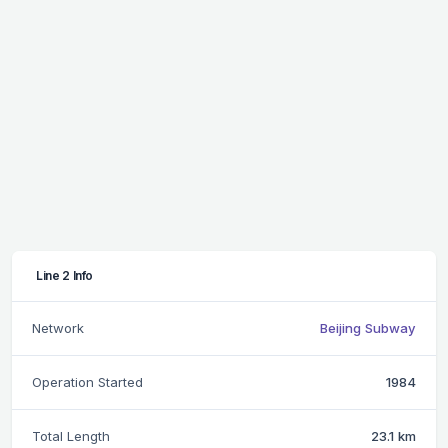
Line 2 Info
Network
Beijing Subway
Operation Started
1984
Total Length
23.1 km