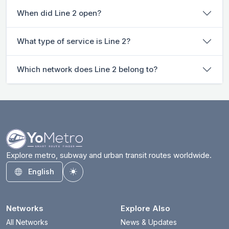
When did Line 2 open?
What type of service is Line 2?
Which network does Line 2 belong to?
Explore metro, subway and urban transit routes worldwide.
English
Toggle theme
Networks
Explore Also
All Networks
News & Updates