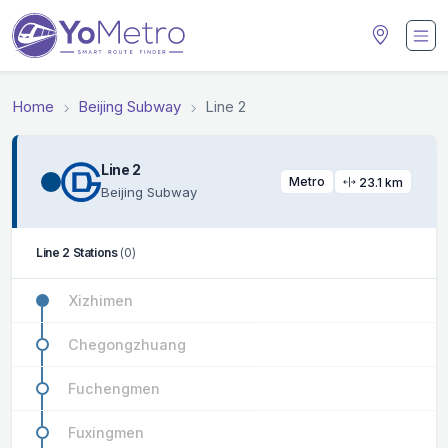
Home
Beijing Subway
Line 2
Line 2
Metro
23.1 km
Beijing Subway
Line 2 Stations
(0)
Xizhimen
Chegongzhuang
Fuchengmen
Fuxingmen