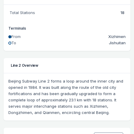
Total Stations
18
Terminals
From
Xizhimen
To
Jishuitan
Line 2 Overview
Beijing Subway Line 2 forms a loop around the inner city and
opened in 1984. It was built along the route of the old city
fortifications and has been gradually upgraded to form a
complete loop of approximately 23.1 km with 18 stations. It
serves major interchange stations such as Xizhimen,
Dongzhimen, and Qianmen, encircling central Beijing.