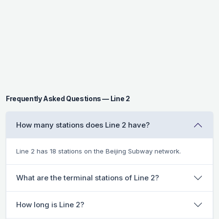
Frequently Asked Questions — Line 2
How many stations does Line 2 have?
Line 2 has 18 stations on the Beijing Subway network.
What are the terminal stations of Line 2?
How long is Line 2?