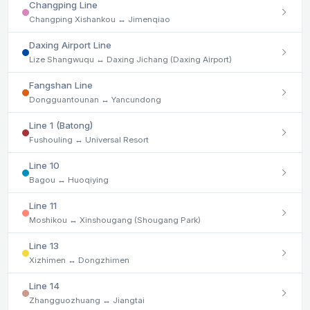
Changping Line
Changping Xishankou ↔ Jimenqiao
Daxing Airport Line
Lize Shangwuqu ↔ Daxing Jichang (Daxing Airport)
Fangshan Line
Dongguantounan ↔ Yancundong
Line 1 (Batong)
Fushouling ↔ Universal Resort
Line 10
Bagou ↔ Huoqiying
Line 11
Moshikou ↔ Xinshougang (Shougang Park)
Line 13
Xizhimen ↔ Dongzhimen
Line 14
Zhangguozhuang ↔ Jiangtai