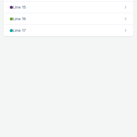
Line 15
Line 16
Line 17