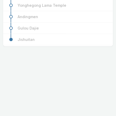
Yonghegong Lama Temple
Andingmen
Gulou Dajie
Jishuitan