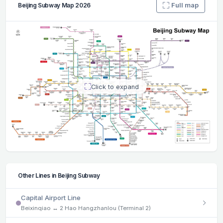
Full map
Beijing Subway Map 2026
Click to expand
Other Lines in Beijing Subway
Capital Airport Line
Beixinqiao ↔ 2 Hao Hangzhanlou (Terminal 2)